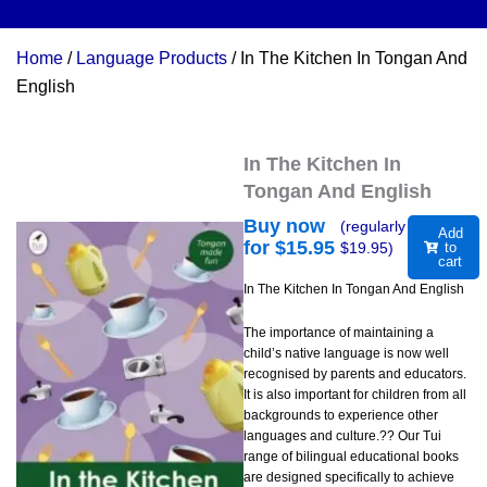
Home
/
Language Products
/ In The Kitchen In Tongan And
English
In The Kitchen In
Tongan And English
Buy now
(regularly
Add
for $
15.95
$
19.95
)
to
cart
In The Kitchen In Tongan And English
The importance of maintaining a
child’s native language is now well
recognised by parents and educators.
It is also important for children from all
backgrounds to experience other
languages and culture.?? Our Tui
range of bilingual educational books
are designed specifically to achieve