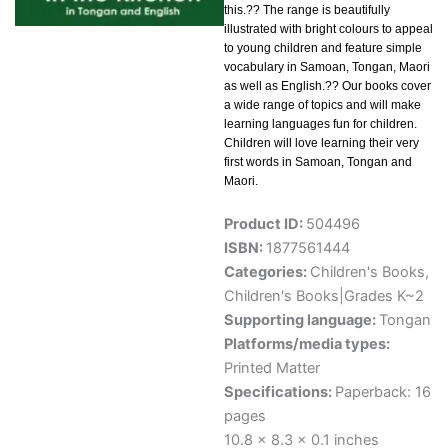
this.?? The range is beautifully
illustrated with bright colours to appeal
to young children and feature simple
vocabulary in Samoan, Tongan, Maori
as well as English.?? Our books cover
a wide range of topics and will make
learning languages fun for children.
Children will love learning their very
first words in Samoan, Tongan and
Maori.
Product ID:
504496
ISBN:
1877561444
Categories:
Children's Books
,
Children's Books|Grades K~2
Supporting language:
Tongan
Platforms/media types:
Printed Matter
Specifications:
Paperback: 16
pages
10.8 x 8.3 x 0.1 inches