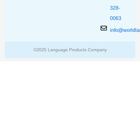
328-
0063
info@worldl
©2025 Language Products Company