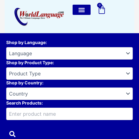
Skip
0
Cart
to
content
Shop by Language
:
Shop by Product Type
:
Shop by Country
:
Search Products: