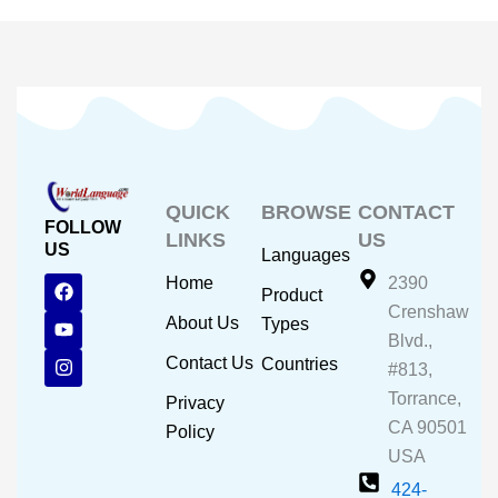
QUICK
BROWSE
CONTACT
FOLLOW
LINKS
US
US
Languages
F
Y
I
Home
2390
Product
a
o
n
Crenshaw
c
u
s
About Us
Types
e
t
t
Blvd.,
b
u
a
Contact Us
Countries
#813,
o
b
g
o
e
r
Torrance,
Privacy
k
a
CA 90501
m
Policy
USA
424-