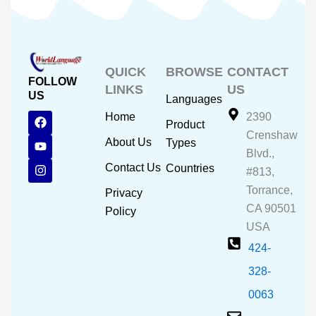
QUICK
BROWSE
CONTACT
FOLLOW
LINKS
US
US
Languages
F
Y
I
Home
2390
Product
a
o
n
Crenshaw
c
u
s
About Us
Types
e
t
t
Blvd.,
b
u
a
Contact Us
Countries
#813,
o
b
g
o
e
r
Torrance,
Privacy
k
a
CA 90501
m
Policy
USA
424-
328-
0063