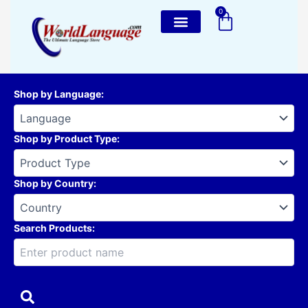
Skip
0
Cart
to
content
Shop by Language
:
Shop by Product Type
:
Shop by Country
:
Search Products: