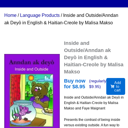
Home
/
Language Products
/ Inside and Outside/Anndan
ak Deyò in English & Haitian-Creole by Malisa Makso
Inside and
Outside/Anndan ak
Deyò in English &
Haitian-Creole by Malisa
Makso
Buy now
(regularly
Add
for $
8.95
$
9.95
)
to
cart
Inside and Outside/Anndan ak Deyò in
English & Haitian-Creole by Malisa
Makso and Faye Maignant
Presents the contrast of being inside
versus existing outside. A fun way to