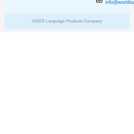
info@worldl
©2025 Language Products Company