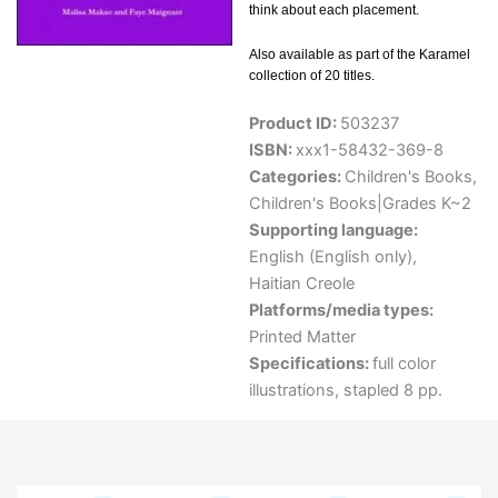
think about each placement.
Also available as part of the Karamel
collection of 20 titles.
Product ID:
503237
ISBN:
xxx1-58432-369-8
Categories:
Children's Books
,
Children's Books|Grades K~2
Supporting language:
English (English only)
,
Haitian Creole
Platforms/media types:
Printed Matter
Specifications:
full color
illustrations, stapled 8 pp.