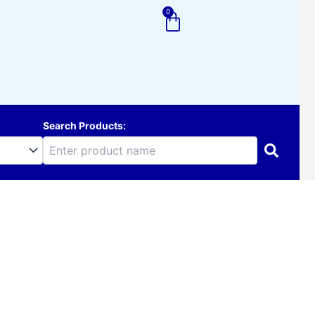
0
Cart
Search Products: