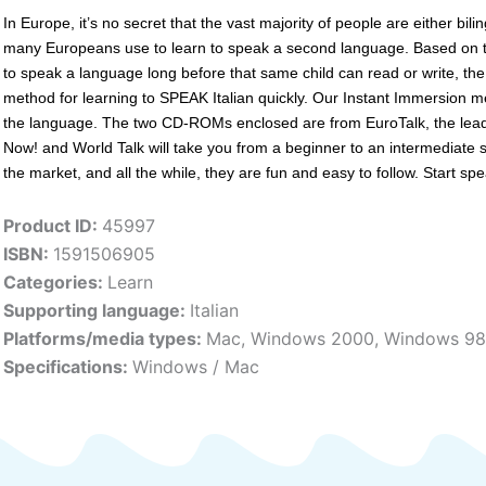
In Europe, it’s no secret that the vast majority of people are either bi
many Europeans use to learn to speak a second language. Based on th
to speak a language long before that same child can read or write, th
method for learning to SPEAK Italian quickly. Our Instant Immersion me
the language. The two CD-ROMs enclosed are from EuroTalk, the leadi
Now! and World Talk­ will take you from a beginner to an intermediate
the market, and all the while, they are fun and easy to follow. Start spe
Product ID:
45997
ISBN:
1591506905
Categories:
Learn
Supporting language:
Italian
Platforms/media types:
Mac
,
Windows 2000
,
Windows 98
Specifications:
Windows / Mac