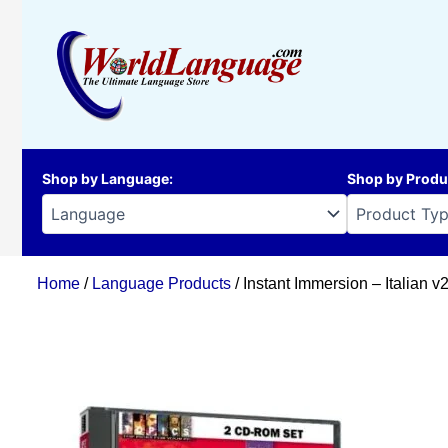
Skip
to
content
Shop by Language
:
Shop by Produ
Home
/
Language Products
/ Instant Immersion – Italian 