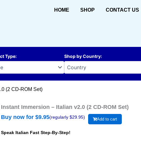
HOME
SHOP
CONTACT US
ct Type
:
Shop by Country
:
v2.0 (2 CD-ROM Set)
Instant Immersion – Italian v2.0 (2 CD-ROM Set)
Buy now for $
9.95
(regularly $
29.95
)
Add to cart
Speak Italian Fast Step-By-Step!