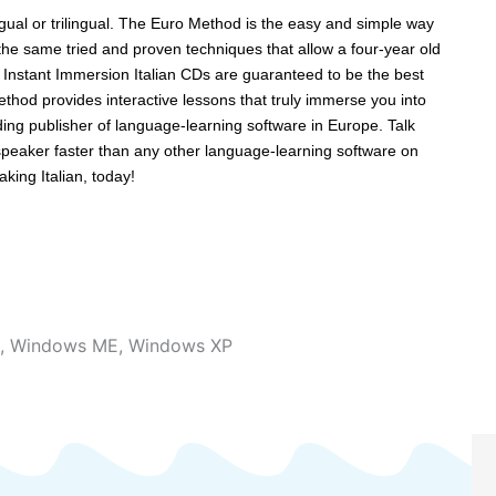
lingual or trilingual. The Euro Method is the easy and simple way
e same tried and proven techniques that allow a four-year old
e Instant Immersion Italian CDs are guaranteed to be the best
thod provides interactive lessons that truly immerse you into
ng publisher of language-learning software in Europe. Talk
 speaker faster than any other language-learning software on
aking Italian, today!
,
Windows ME
,
Windows XP