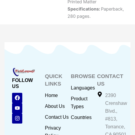
Printed Matter
Specifications:
Paperback,
280 pages.
QUICK
BROWSE
CONTACT
FOLLOW
LINKS
US
US
Languages
F
Y
I
Home
2390
Product
a
o
n
Crenshaw
c
u
s
About Us
Types
e
t
t
Blvd.,
b
u
a
Contact Us
Countries
#813,
o
b
g
o
e
r
Torrance,
Privacy
k
a
CA 90501