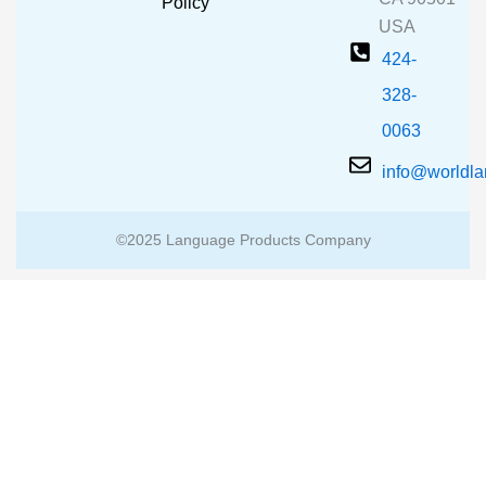
m
Policy
USA
424-
328-
0063
info@worldl
©2025 Language Products Company