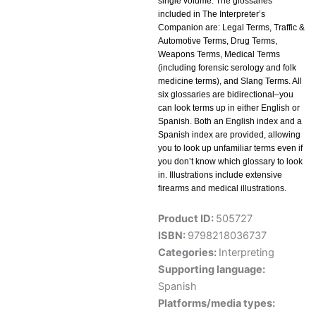
single volume. The glossaries
included in The Interpreter’s
Companion are: Legal Terms, Traffic &
Automotive Terms, Drug Terms,
Weapons Terms, Medical Terms
(including forensic serology and folk
medicine terms), and Slang Terms. All
six glossaries are bidirectional–you
can look terms up in either English or
Spanish. Both an English index and a
Spanish index are provided, allowing
you to look up unfamiliar terms even if
you don’t know which glossary to look
in. Illustrations include extensive
firearms and medical illustrations.
Product ID:
505727
ISBN:
9798218036737
Categories:
Interpreting
Supporting language:
Spanish
Platforms/media types: