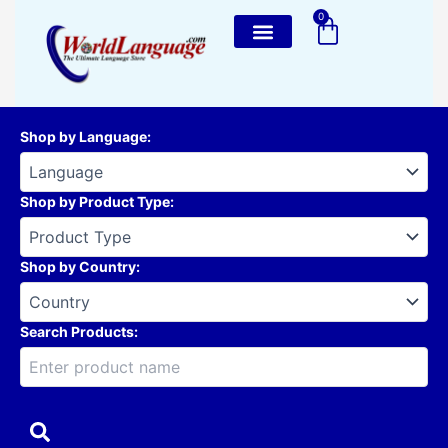
Skip
0
Cart
to
content
Shop by Language
:
Shop by Product Type
:
Shop by Country
:
Search Products: