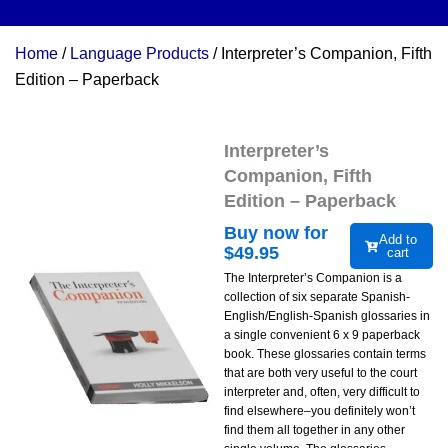
Home
/
Language Products
/ Interpreter’s Companion, Fifth
Edition – Paperback
Interpreter’s
Companion, Fifth
Edition – Paperback
Buy now for
Add to
$
49.95
cart
The Interpreter’s Companion is a
collection of six separate Spanish-
English/English-Spanish glossaries in
a single convenient 6 x 9 paperback
book. These glossaries contain terms
that are both very useful to the court
interpreter and, often, very difficult to
find elsewhere–you definitely won’t
find them all together in any other