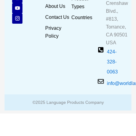
Crenshaw
c
u
s
About Us
Types
e
t
t
Blvd.,
b
u
a
Contact Us
Countries
#813,
o
b
g
o
e
r
Torrance,
Privacy
k
a
CA 90501
m
Policy
USA
424-
328-
0063
info@worldl
©2025 Language Products Company