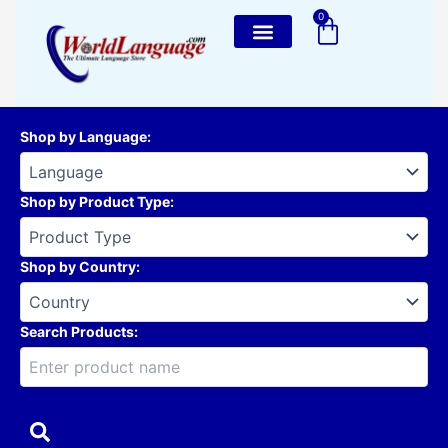
Skip
0
Cart
to
content
Shop by Language
:
Shop by Product Type
:
Shop by Country
:
Search Products: