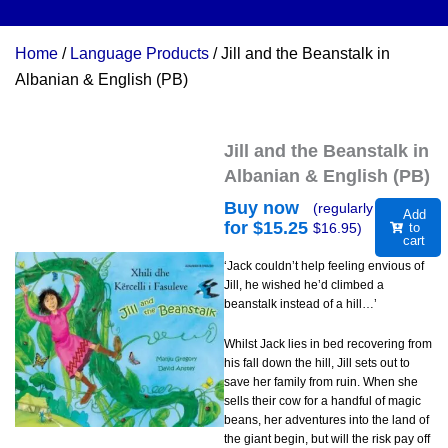
Home
/
Language Products
/ Jill and the Beanstalk in
Albanian & English (PB)
Jill and the Beanstalk in
Albanian & English (PB)
Buy now
(regularly
Add
for $
15.25
$
16.95
)
to
cart
‘Jack couldn’t help feeling envious of
Jill, he wished he’d climbed a
beanstalk instead of a hill…’
Whilst Jack lies in bed recovering from
his fall down the hill, Jill sets out to
save her family from ruin. When she
sells their cow for a handful of magic
beans, her adventures into the land of
the giant begin, but will the risk pay off