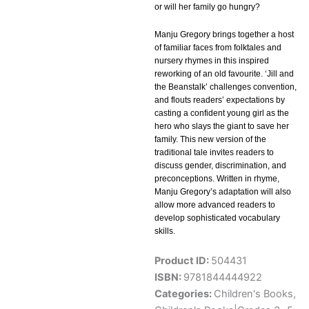
or will her family go hungry?
Manju Gregory brings together a host
of familiar faces from folktales and
nursery rhymes in this inspired
reworking of an old favourite. ‘Jill and
the Beanstalk’ challenges convention,
and flouts readers’ expectations by
casting a confident young girl as the
hero who slays the giant to save her
family. This new version of the
traditional tale invites readers to
discuss gender, discrimination, and
preconceptions. Written in rhyme,
Manju Gregory’s adaptation will also
allow more advanced readers to
develop sophisticated vocabulary
skills.
Product ID:
504431
ISBN:
9781844444922
Categories:
Children's Books
,