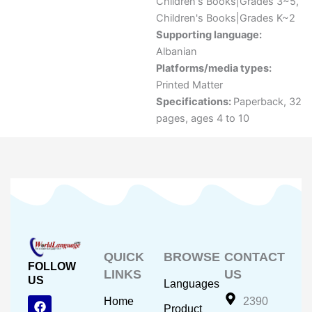
Children's Books|Grades 3~5
,
Children's Books|Grades K~2
Supporting language:
Albanian
Platforms/media types:
Printed Matter
Specifications:
Paperback, 32
pages, ages 4 to 10
QUICK
BROWSE
CONTACT
FOLLOW
LINKS
US
US
Languages
F
Y
I
Home
2390
Product
a
o
n