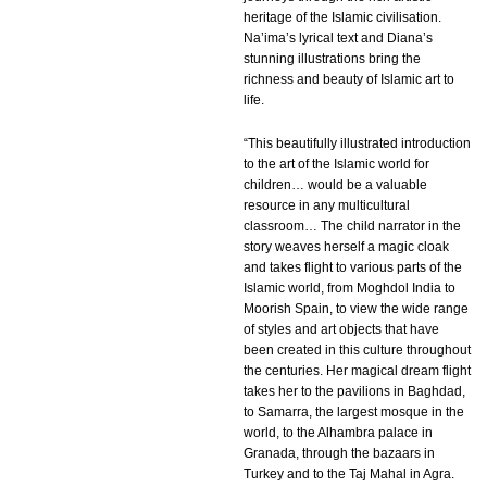
heritage of the Islamic civilisation.
Na’ima’s lyrical text and Diana’s
stunning illustrations bring the
richness and beauty of Islamic art to
life.
“This beautifully illustrated introduction
to the art of the Islamic world for
children… would be a valuable
resource in any multicultural
classroom… The child narrator in the
story weaves herself a magic cloak
and takes flight to various parts of the
Islamic world, from Moghdol India to
Moorish Spain, to view the wide range
of styles and art objects that have
been created in this culture throughout
the centuries. Her magical dream flight
takes her to the pavilions in Baghdad,
to Samarra, the largest mosque in the
world, to the Alhambra palace in
Granada, through the bazaars in
Turkey and to the Taj Mahal in Agra.