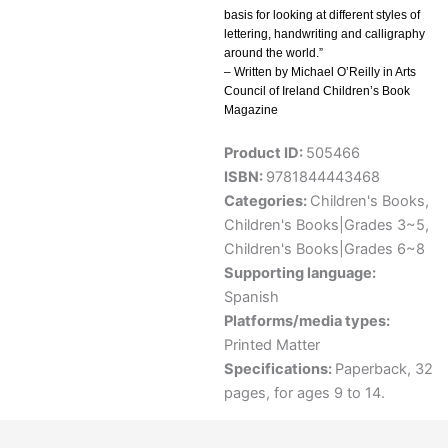
basis for looking at different styles of
lettering, handwriting and calligraphy
around the world.”
– Written by Michael O’Reilly in Arts
Council of Ireland Children’s Book
Magazine
Product ID:
505466
ISBN:
9781844443468
Categories:
Children's Books
,
Children's Books|Grades 3~5
,
Children's Books|Grades 6~8
Supporting language:
Spanish
Platforms/media types:
Printed Matter
Specifications:
Paperback, 32
pages, for ages 9 to 14.