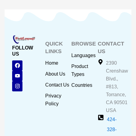
QUICK
BROWSE
CONTACT
FOLLOW
LINKS
US
US
Languages
F
Y
I
Home
2390
Product
a
o
n
Crenshaw
c
u
s
About Us
Types
e
t
t
Blvd.,
b
u
a
Contact Us
Countries
#813,
o
b
g
o
e
r
Torrance,
Privacy
k
a
CA 90501
m
Policy
USA
424-
328-