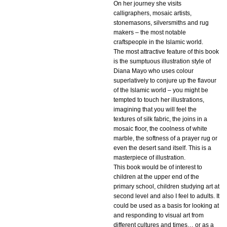
On her journey she visits
calligraphers, mosaic artists,
stonemasons, silversmiths and rug
makers – the most notable
craftspeople in the Islamic world.
The most attractive feature of this book
is the sumptuous illustration style of
Diana Mayo who uses colour
superlatively to conjure up the flavour
of the Islamic world – you might be
tempted to touch her illustrations,
imagining that you will feel the
textures of silk fabric, the joins in a
mosaic floor, the coolness of white
marble, the softness of a prayer rug or
even the desert sand itself. This is a
masterpiece of illustration.
This book would be of interest to
children at the upper end of the
primary school, children studying art at
second level and also I feel to adults. It
could be used as a basis for looking at
and responding to visual art from
different cultures and times… or as a