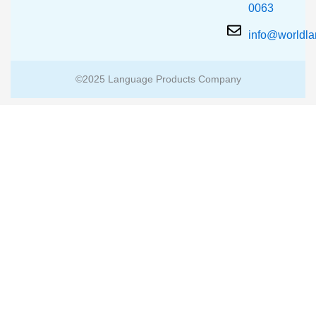
0063
info@worldl
©2025 Language Products Company