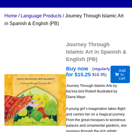
Home
/
Language Products
/ Journey Through Islamic Art
in Spanish & English (PB)
Journey Through
Islamic Art in Spanish &
English (PB)
Buy now
(regularly
Add
for $
15.25
$
16.95
)
to
cart
Journey Through Islamic Arts by
Na’ima bint Robert Illustrated by
Diana Mayo
A young girl’s imagination takes flight
and carries her on a magical journey.
From the great mosques to wondrous
palaces and ornamental gardens, she
journeys through the rich artistic