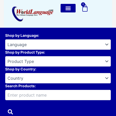
Skip
0
Cart
to
content
Shop by Language
:
Shop by Product Type
:
Shop by Country
:
Search Products: