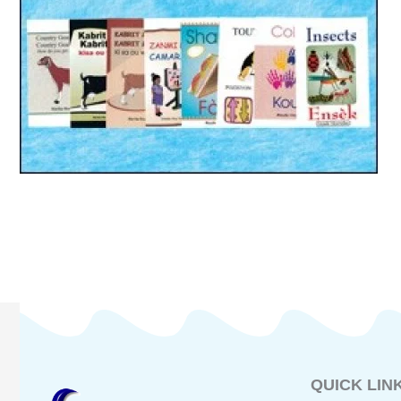
QUICK LIN