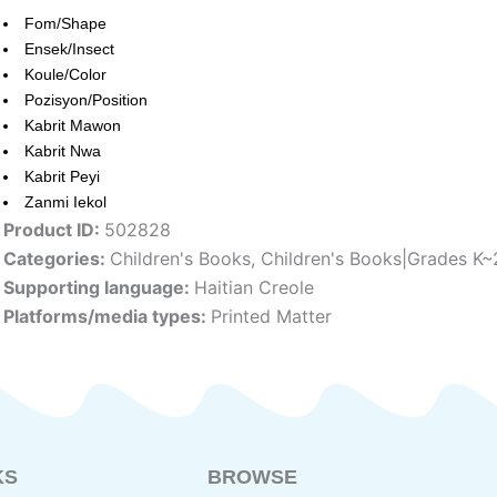
Fom/Shape
Ensek/Insect
Koule/Color
Pozisyon/Position
Kabrit Mawon
Kabrit Nwa
Kabrit Peyi
Zanmi Iekol
Product ID:
502828
Categories:
Children's Books
,
Children's Books|Grades K~
Supporting language:
Haitian Creole
Platforms/media types:
Printed Matter
KS
BROWSE