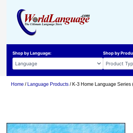
Skip
to
content
Shop by Language
:
Shop by Produ
Home
/
Language Products
/ K-3 Home Language Series (Bi