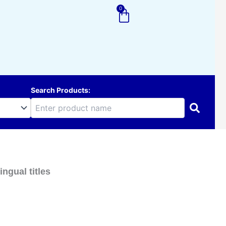
0
Cart
Search Products:
ngual titles