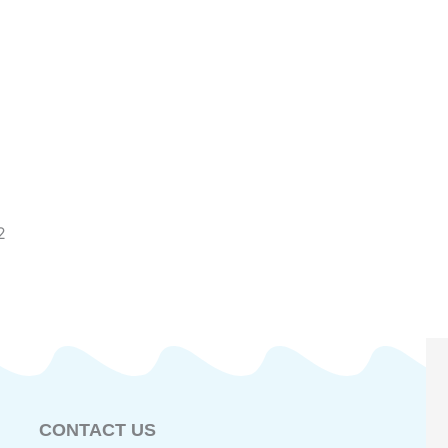
2
CONTACT US