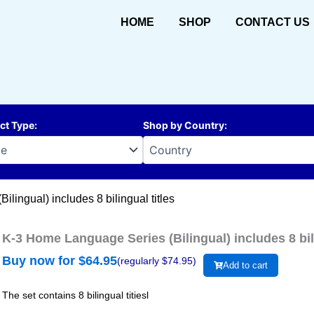
HOME
SHOP
CONTACT US
ct Type
:
Shop by Country
:
lingual) includes 8 bilingual titles
K-3 Home Language Series (Bilingual) includes 8 bili
Buy now for $
64.95
(regularly $
74.95
)
Add to cart
The set contains 8 bilingual titiesl