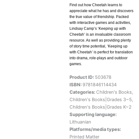
Find out how Cheetah learns to
appreciate what he has and discovers
the true value of friendship. Packed
with interactive games and activities,
Lindsay Camp’s ‘Keeping up with
Cheetah’ is an invaluable classroom
resource. As well as providing plenty
of story time potential, ‘Keeping up
with Cheetah’ is perfect for translation
into drama, role-plays and outdoor
games.
Product ID:
503678
ISBN:
9781846114434
Categories:
Children's Books
,
Children's Books|Grades 3~5
,
Children's Books|Grades K~2
Supporting language:
Lithuanian
Platforms/media types:
Printed Matter