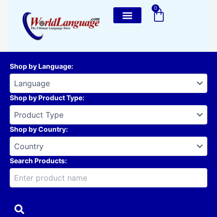
Skip
0
Cart
to
content
Shop by Language
:
Shop by Product Type
:
Shop by Country
:
Search Products: