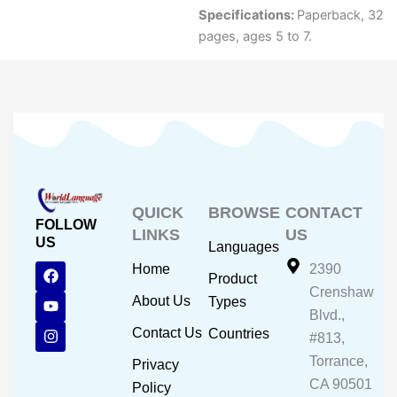
Specifications:
Paperback, 32
pages, ages 5 to 7.
QUICK
BROWSE
CONTACT
FOLLOW
LINKS
US
US
Languages
F
Y
I
Home
2390
Product
a
o
n
Crenshaw
c
u
s
About Us
Types
e
t
t
Blvd.,
b
u
a
Contact Us
Countries
#813,
o
b
g
o
e
r
Torrance,
Privacy
k
a
CA 90501
m
Policy