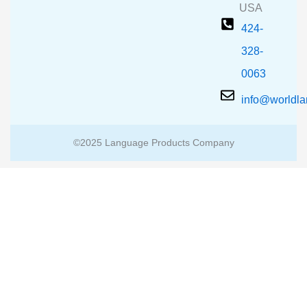
USA
424-
328-
0063
info@worldl
©2025 Language Products Company