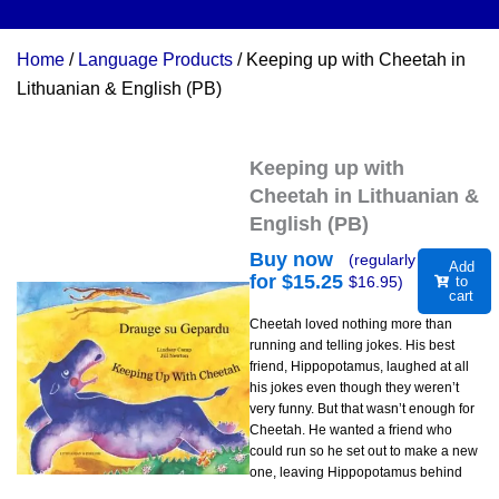
Home
/
Language Products
/ Keeping up with Cheetah in
Lithuanian & English (PB)
Keeping up with
Cheetah in Lithuanian &
English (PB)
Buy now
(regularly
Add
for $
15.25
$
16.95
)
to
cart
Cheetah loved nothing more than
running and telling jokes. His best
friend, Hippopotamus, laughed at all
his jokes even though they weren’t
very funny. But that wasn’t enough for
Cheetah. He wanted a friend who
could run so he set out to make a new
one, leaving Hippopotamus behind