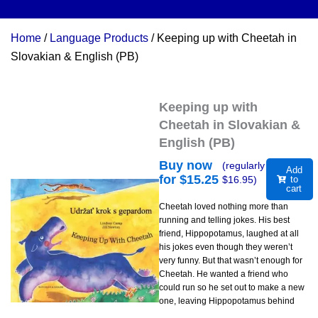
Home
/
Language Products
/ Keeping up with Cheetah in
Slovakian & English (PB)
Keeping up with
Cheetah in Slovakian &
English (PB)
Buy now
(regularly
Add
for $
15.25
$
16.95
)
to
cart
Cheetah loved nothing more than
running and telling jokes. His best
friend, Hippopotamus, laughed at all
his jokes even though they weren’t
very funny. But that wasn’t enough for
Cheetah. He wanted a friend who
could run so he set out to make a new
one, leaving Hippopotamus behind