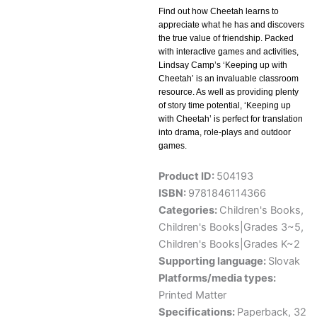
Find out how Cheetah learns to
appreciate what he has and discovers
the true value of friendship. Packed
with interactive games and activities,
Lindsay Camp’s ‘Keeping up with
Cheetah’ is an invaluable classroom
resource. As well as providing plenty
of story time potential, ‘Keeping up
with Cheetah’ is perfect for translation
into drama, role-plays and outdoor
games.
Product ID:
504193
ISBN:
9781846114366
Categories:
Children's Books
,
Children's Books|Grades 3~5
,
Children's Books|Grades K~2
Supporting language:
Slovak
Platforms/media types:
Printed Matter
Specifications:
Paperback, 32