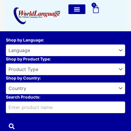
Skip
0
Cart
to
content
Shop by Language
:
Shop by Product Type
:
Shop by Country
:
Search Products: