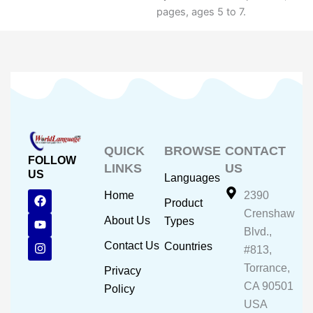
pages, ages 5 to 7.
QUICK
BROWSE
CONTACT
FOLLOW
LINKS
US
US
Languages
F
Y
I
Home
2390
Product
a
o
n
Crenshaw
c
u
s
About Us
Types
e
t
t
Blvd.,
b
u
a
Contact Us
Countries
#813,
o
b
g
o
e
r
Torrance,
Privacy
k
a
CA 90501
m
Policy
USA