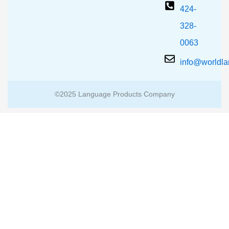
424-
328-
0063
info@worldl
©2025 Language Products Company