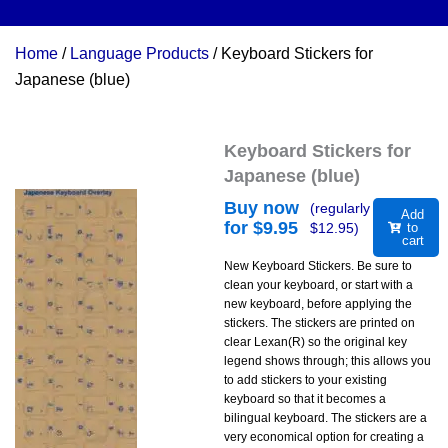
Home
/
Language Products
/ Keyboard Stickers for
Japanese (blue)
Keyboard Stickers for
Japanese (blue)
Buy now
(regularly
Add
for $
9.95
$
12.95
)
to
cart
New Keyboard Stickers. Be sure to
clean your keyboard, or start with a
new keyboard, before applying the
stickers. The stickers are printed on
clear Lexan(R) so the original key
legend shows through; this allows you
to add stickers to your existing
keyboard so that it becomes a
bilingual keyboard. The stickers are a
very economical option for creating a