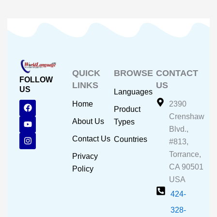
QUICK
BROWSE
CONTACT
FOLLOW
LINKS
US
US
Languages
F
Y
I
Home
2390
Product
a
o
n
Crenshaw
c
u
s
About Us
Types
e
t
t
Blvd.,
b
u
a
Contact Us
Countries
#813,
o
b
g
o
e
r
Torrance,
Privacy
k
a
CA 90501
m
Policy
USA
424-
328-