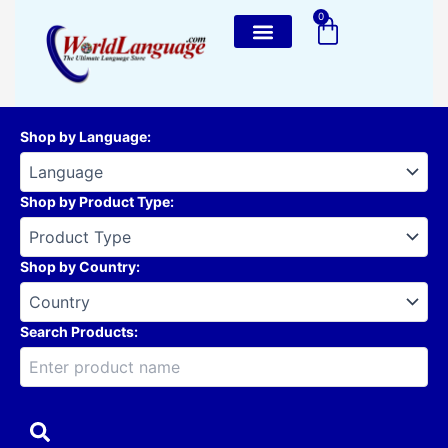
Skip
0
Cart
to
content
Shop by Language
:
Shop by Product Type
:
Shop by Country
:
Search Products: