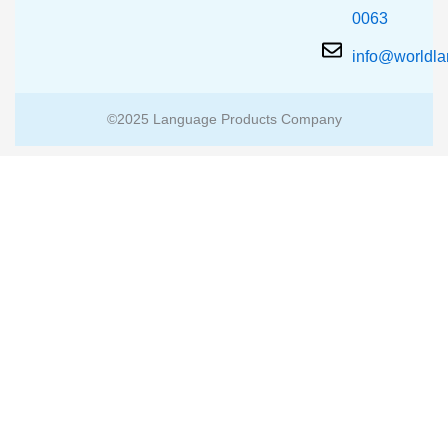
0063
info@worldl
©2025 Language Products Company