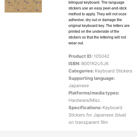
bilingual keyboard. The language
stickers use an easy peel-and-stick
method to apply. They will not ooze
adhesive, dry out or damage the
original keyboard key. The letters are
printed on the underside of the
stickers so that the lettering will not
wear out.
Product ID:
105042
ISBN:
B001R2U5J6
Categories:
Keyboard Stickers
Supporting language:
Japanese
Platforms/media types:
Hardware/Misc.
Specifications:
Keyboard
Stickers for Japanese (blue)
on transparent film