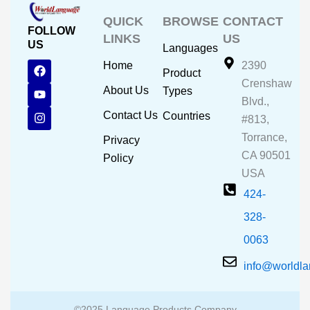
QUICK
BROWSE
CONTACT
FOLLOW
LINKS
US
US
Languages
F
Y
I
Home
2390
Product
a
o
n
Crenshaw
c
u
s
About Us
Types
e
t
t
Blvd.,
b
u
a
Contact Us
Countries
#813,
o
b
g
o
e
r
Torrance,
Privacy
k
a
CA 90501
m
Policy
USA
424-
328-
0063
info@worldl
©2025 Language Products Company