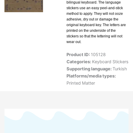
bilingual keyboard. The language
stickers use an easy peel-and-stick
method to apply. They will not ooze
adhesive, dry out or damage the
original keyboard key. The letters are
printed on the underside of the
stickers so that the lettering will not
wear out.
Product ID:
105128
Categories:
Keyboard Stickers
Supporting language:
Turkish
Platforms/media types:
Printed Matter