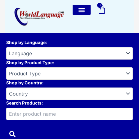
Skip
0
Cart
to
content
Shop by Language
:
Shop by Product Type
:
Shop by Country
:
Search Products: