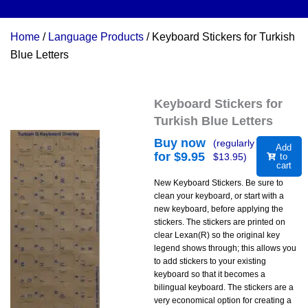
Home
/
Language Products
/ Keyboard Stickers for Turkish
Blue Letters
Keyboard Stickers for
Turkish Blue Letters
Buy now
(regularly
Add
for $
9.95
$
13.95
)
to
cart
New Keyboard Stickers. Be sure to
clean your keyboard, or start with a
new keyboard, before applying the
stickers. The stickers are printed on
clear Lexan(R) so the original key
legend shows through; this allows you
to add stickers to your existing
keyboard so that it becomes a
bilingual keyboard. The stickers are a
very economical option for creating a