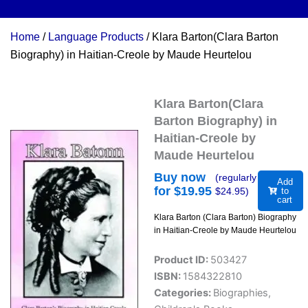
Home
/
Language Products
/ Klara Barton(Clara Barton
Biography) in Haitian-Creole by Maude Heurtelou
Klara Barton(Clara
Barton Biography) in
Haitian-Creole by
Maude Heurtelou
Buy now
(regularly
Add
for $
19.95
$
24.95
)
to
cart
Klara Barton (Clara Barton) Biography
in Haitian-Creole by Maude Heurtelou
Product ID:
503427
ISBN:
1584322810
Categories:
Biographies
,