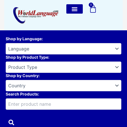
Skip
0
Cart
to
content
Shop by Language
:
Shop by Product Type
:
Shop by Country
:
Search Products: