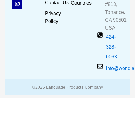
b
u
a
Contact Us
Countries
#813,
o
b
g
o
e
r
Torrance,
Privacy
k
a
CA 90501
m
Policy
USA
424-
328-
0063
info@worldl
©2025 Language Products Company