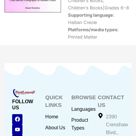
Children's Books
,
Children's Books|Grades 6~8
Supporting language:
Haitian Creole
Platforms/media types:
Printed Matter
QUICK
BROWSE
CONTACT
FOLLOW
LINKS
US
US
Languages
F
Y
I
Home
2390
Product
a
o
n
Crenshaw
c
u
s
About Us
Types
e
t
t
Blvd.,