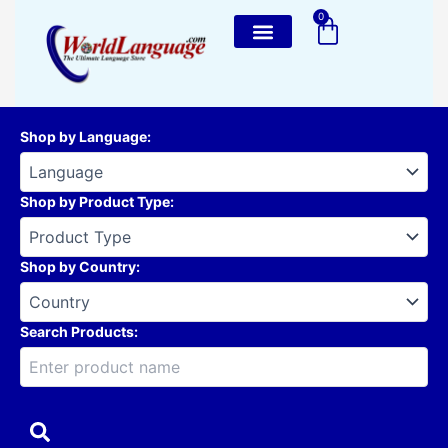
Skip
0
Cart
to
content
Shop by Language
:
Shop by Product Type
:
Shop by Country
:
Search Products: