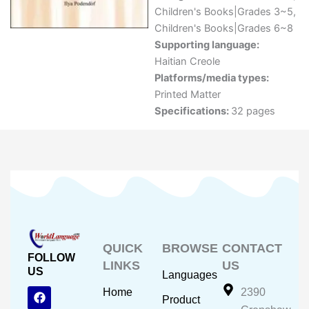
Children's Books|Grades 3~5
,
Children's Books|Grades 6~8
Supporting language:
Haitian Creole
Platforms/media types:
Printed Matter
Specifications:
32 pages
QUICK
BROWSE
CONTACT
FOLLOW
LINKS
US
US
Languages
F
Y
I
Home
2390
Product
a
o
n