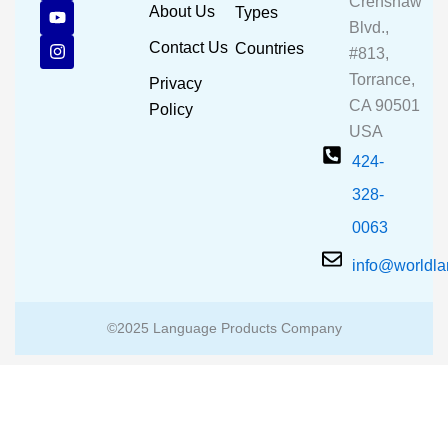
Crenshaw
c
u
s
About Us
Types
e
t
t
Blvd.,
b
u
a
Contact Us
Countries
#813,
o
b
g
o
e
r
Torrance,
Privacy
k
a
CA 90501
m
Policy
USA
424-
328-
0063
info@worldl
©2025 Language Products Company