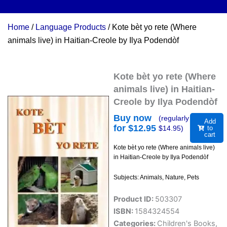
Home
/
Language Products
/ Kote bèt yo rete (Where
animals live) in Haitian-Creole by Ilya Podendòf
Kote bèt yo rete (Where
animals live) in Haitian-
Creole by Ilya Podendòf
Buy now
(regularly
Add
for $
12.95
$
14.95
)
to
cart
Kote bèt yo rete (Where animals live)
in Haitian-Creole by Ilya Podendòf
Subjects: Animals, Nature, Pets
Product ID:
503307
ISBN:
1584324554
Categories:
Children's Books
,