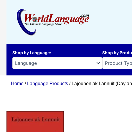
Skip
to
content
Shop by Language
:
Shop by Produ
Home
/
Language Products
/ Lajounen ak Lannuit (Day an