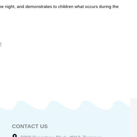
the night, and demonstrates to children what occurs during the
2
CONTACT US