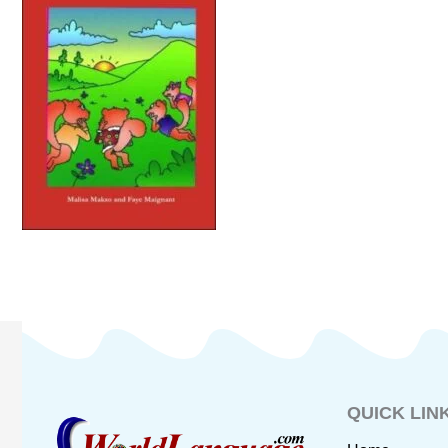
QUICK LIN