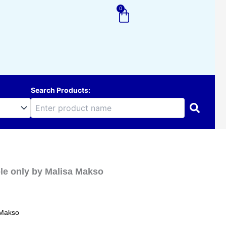
0
Cart
Search Products:
ole only by Malisa Makso
 Makso