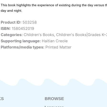
This book highlights the experience of existing during the day versus 
day and night.
Product ID:
503258
ISBN:
1580452019
Categories:
Children's Books
,
Children's Books|Grades K~
Supporting language:
Haitian Creole
Platforms/media types:
Printed Matter
KS
BROWSE