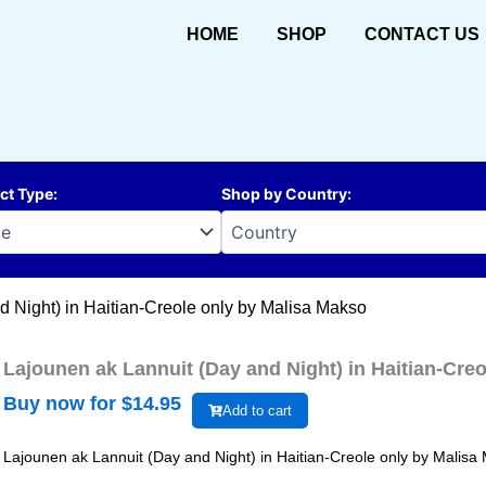
HOME
SHOP
CONTACT US
ct Type
:
Shop by Country
:
d Night) in Haitian-Creole only by Malisa Makso
Lajounen ak Lannuit (Day and Night) in Haitian-Cre
Buy now for $
14.95
Add to cart
Lajounen ak Lannuit (Day and Night) in Haitian-Creole only by Malisa