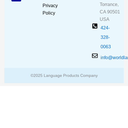
o
e
r
Torrance,
Privacy
k
a
CA 90501
m
Policy
USA
424-
328-
0063
info@worldl
©2025 Language Products Company