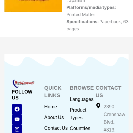
,
Spanish
Platforms/media types:
Printed Matter
Specifications:
Paperback, 63
pages.
QUICK
BROWSE
CONTACT
FOLLOW
LINKS
US
US
Languages
F
Y
I
Home
2390
Product
a
o
n
Crenshaw
c
u
s
About Us
Types
e
t
t
Blvd.,
b
u
a
Contact Us
Countries
#813,
o
b
g