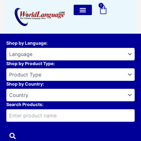
Skip
0
Cart
to
content
Shop by Language
:
Shop by Product Type
:
Shop by Country
:
Search Products: