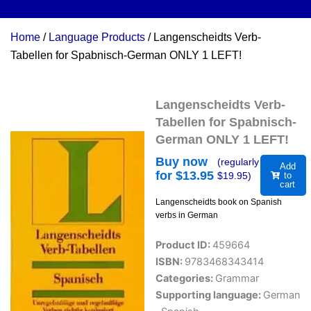
Home
/
Language Products
/ Langenscheidts Verb-
Tabellen for Spabnisch-German ONLY 1 LEFT!
Langenscheidts Verb-
Tabellen for Spabnisch-
German ONLY 1 LEFT!
Buy now
(regularly
Add
for $
13.95
$
19.95
)
to
cart
Langenscheidts book on Spanish
verbs in German
Product ID:
459664
ISBN:
9783468343414
Categories:
Grammar
Supporting language:
German