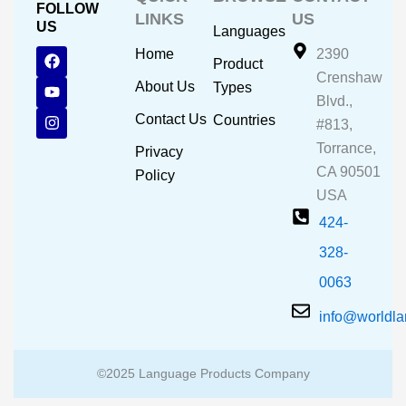
FOLLOW
LINKS
US
US
Languages
F
Y
I
Home
2390
Product
a
o
n
Crenshaw
c
u
s
About Us
Types
e
t
t
Blvd.,
b
u
a
Contact Us
Countries
#813,
o
b
g
o
e
r
Torrance,
Privacy
k
a
CA 90501
m
Policy
USA
424-
328-
0063
info@worldl
©2025 Language Products Company