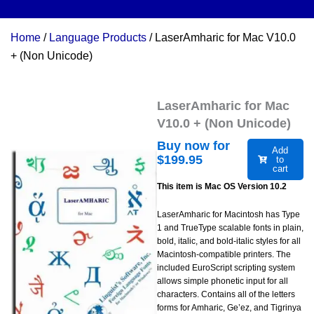
Home
/
Language Products
/ LaserAmharic for Mac V10.0
+ (Non Unicode)
LaserAmharic for Mac
V10.0 + (Non Unicode)
Buy now for
Add
$
199.95
to
cart
This item is Mac OS Version 10.2
LaserAmharic for Macintosh has Type
1 and TrueType scalable fonts in plain,
bold, italic, and bold-italic styles for all
Macintosh-compatible printers. The
included EuroScript scripting system
allows simple phonetic input for all
characters. Contains all of the letters
forms for Amharic, Ge’ez, and Tigrinya