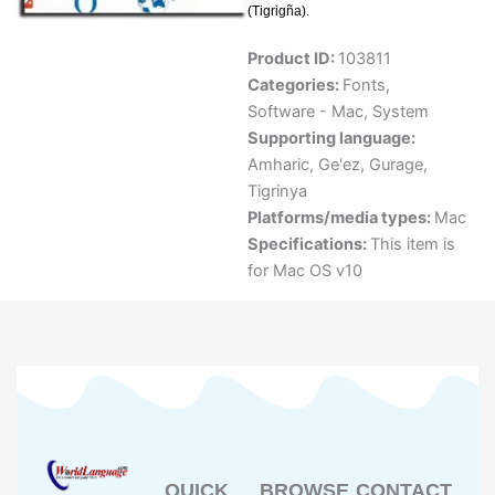
(Tigrigña).
Product ID:
103811
Categories:
Fonts
,
Software - Mac
,
System
Supporting language:
Amharic
,
Ge'ez
,
Gurage
,
Tigrinya
Platforms/media types:
Mac
Specifications:
This item is
for Mac OS v10
QUICK
BROWSE
CONTACT