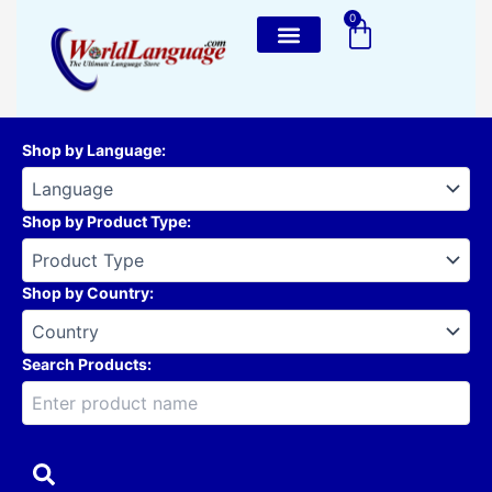
Skip
0
Cart
to
content
Shop by Language
:
Shop by Product Type
:
Shop by Country
:
Search Products: