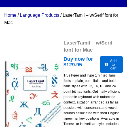
Home
/
Language Products
/ LaserTamil – w/Serif font for
Mac
LaserTamil – w/Serif
font for Mac
Buy now for
Add
$
129.95
to
cart
TrueTyper and Type 1 hinted Tamil
fonts in plain, bold, italic, and bold-
italic styles with 12, 14, 18, and 24
point bitmap fonts. Optimally efficient
phonetic keyboard with automatic
contextualization arranged as far as
possible with consonant and vowel
sounds associated with their English
typewriter key positions. Available in
Timesr- or Helveticar-style. Includes