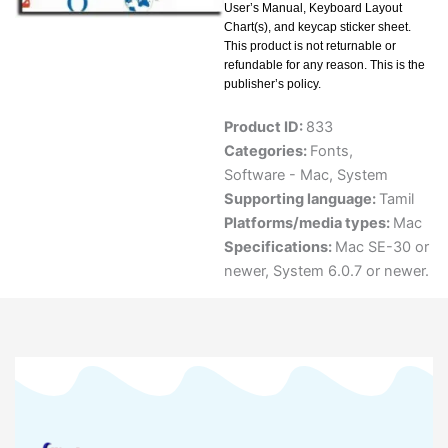
User’s Manual, Keyboard Layout
Chart(s), and keycap sticker sheet.
This product is not returnable or
refundable for any reason. This is the
publisher’s policy.
Product ID:
833
Categories:
Fonts
,
Software - Mac
,
System
Supporting language:
Tamil
Platforms/media types:
Mac
Specifications:
Mac SE-30 or
newer, System 6.0.7 or newer.