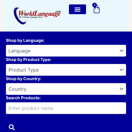
Skip
0
Cart
to
content
Shop by Language
:
Shop by Product Type
:
Shop by Country
:
Search Products: