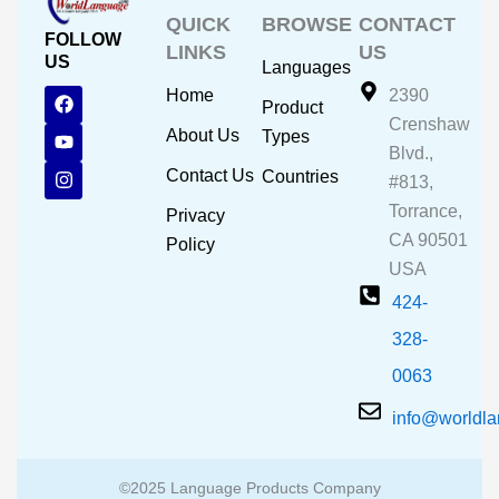
QUICK
BROWSE
CONTACT
FOLLOW
LINKS
US
US
Languages
F
Y
I
Home
2390
Product
a
o
n
Crenshaw
c
u
s
About Us
Types
e
t
t
Blvd.,
b
u
a
Contact Us
Countries
#813,
o
b
g
o
e
r
Torrance,
Privacy
k
a
CA 90501
m
Policy
USA
424-
328-
0063
info@worldl
©2025 Language Products Company