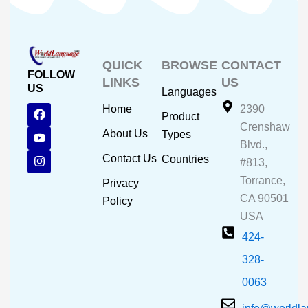
QUICK
BROWSE
CONTACT
FOLLOW
LINKS
US
US
Languages
F
Y
I
Home
2390
Product
a
o
n
Crenshaw
c
u
s
About Us
Types
e
t
t
Blvd.,
b
u
a
Contact Us
Countries
#813,
o
b
g
o
e
r
Torrance,
Privacy
k
a
CA 90501
m
Policy
USA
424-
328-
0063