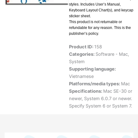
styles. Includes User’s Manual,
Keyboard Layout Chart(s), and keycap
sticker sheet.
This product is not returnable or
refundable for any reason. This is the
publisher’s policy.
Product ID:
158
Categories:
Software - Mac
,
System
Supporting language:
Vietnamese
Platforms/media types:
Mac
Specifications:
Mac SE-30 or
newer, System 6.0.7 or newer.
Specify System 6 or System 7.