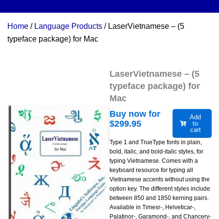
Home
/
Language Products
/ LaserVietnamese – (5
typeface package) for Mac
LaserVietnamese – (5
typeface package) for
Mac
Buy now for
Add
$
299.95
to
cart
Type 1 and TrueType fonts in plain,
bold, italic, and bold-italic styles, for
typing Vietnamese. Comes with a
keyboard resource for typing all
Vietnamese accents without using the
option key. The different styles include
between 850 and 1850 kerning pairs.
Available in Timesr-, Helveticar-,
Palatinor-, Garamond-, and Chancery-