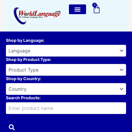
Skip
0
Cart
to
content
Shop by Language
:
Shop by Product Type
:
Shop by Country
:
Search Products: