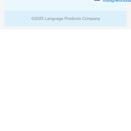
info@worldl
©2025 Language Products Company