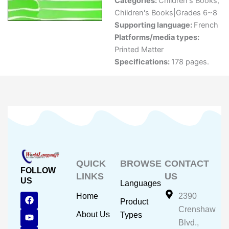
Categories:
Children's Books
,
Children's Books|Grades 6~8
Supporting language:
French
Platforms/media types:
Printed Matter
Specifications:
178 pages.
QUICK
BROWSE
CONTACT
FOLLOW
LINKS
US
US
Languages
F
Y
I
Home
2390
Product
a
o
n
Crenshaw
c
u
s
About Us
Types
e
t
t
Blvd.,