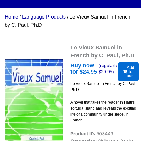
Home
/
Language Products
/ Le Vieux Samuel in French
by C. Paul, Ph.D
Le Vieux Samuel in
French by C. Paul, Ph.D
Buy now
(regularly
Add
for $
24.95
$
29.95
)
to
cart
Le Vieux Samuel in French by C. Paul,
Ph.D
A novel that takes the reader in Haiti’s
Tortuga Island and reveals the exciting
life of a community under siege. In
French.
Product ID:
503449