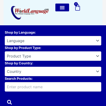
Skip
0
Cart
to
content
Shop by Language
:
Shop by Product Type
:
Shop by Country
:
Search Products: