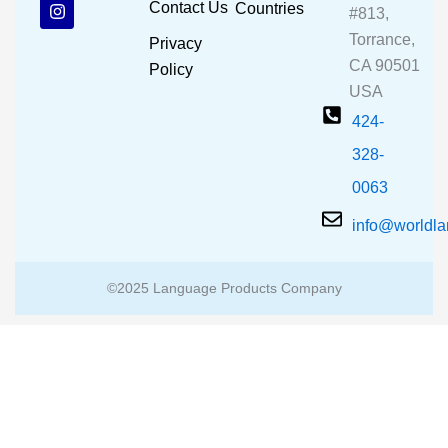
b
u
a
Contact Us
Countries
#813,
o
b
g
o
e
r
Torrance,
Privacy
k
a
CA 90501
m
Policy
USA
424-
328-
0063
info@worldl
©2025 Language Products Company