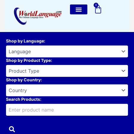
Skip
0
Cart
to
content
Shop by Language
:
Shop by Product Type
:
Shop by Country
:
Search Products: