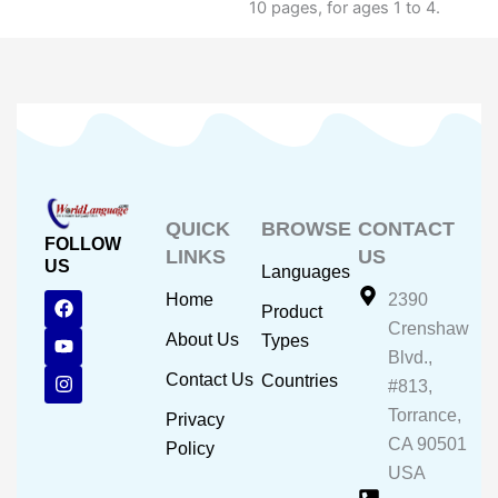
10 pages, for ages 1 to 4.
QUICK
BROWSE
CONTACT
FOLLOW
LINKS
US
US
Languages
F
Y
I
Home
2390
Product
a
o
n
Crenshaw
c
u
s
About Us
Types
e
t
t
Blvd.,
b
u
a
Contact Us
Countries
#813,
o
b
g
o
e
r
Torrance,
Privacy
k
a
CA 90501
m
Policy
USA