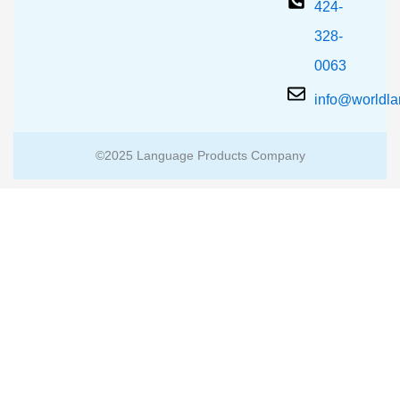
424-
328-
0063
info@worldl
©2025 Language Products Company