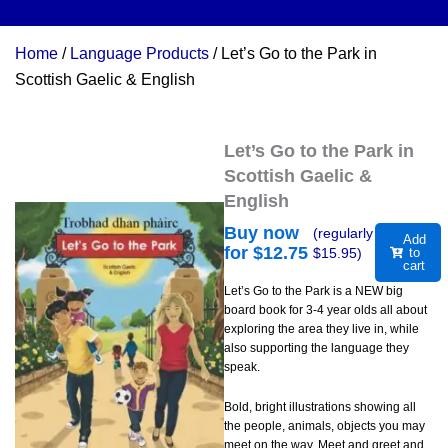
Home
/
Language Products
/ Let’s Go to the Park in
Scottish Gaelic & English
Let’s Go to the Park in
Scottish Gaelic &
English
Buy now
(regularly
Add
for $
12.75
$
15.95
)
to
cart
Let’s Go to the Park is a NEW big
board book for 3-4 year olds all about
exploring the area they live in, while
also supporting the language they
speak.
Bold, bright illustrations showing all
the people, animals, objects you may
meet on the way. Meet and greet and