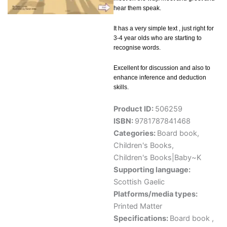
hear them speak.
It has a very simple text , just right for
3-4 year olds who are starting to
recognise words.
Excellent for discussion and also to
enhance inference and deduction
skills.
Product ID:
506259
ISBN:
9781787841468
Categories:
Board book
,
Children's Books
,
Children's Books|Baby~K
Supporting language:
Scottish Gaelic
Platforms/media types:
Printed Matter
Specifications:
Board book ,