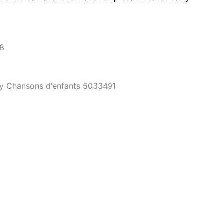
~8
tity Chansons d'enfants 5033491