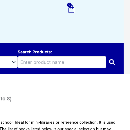
0
Cart
Search Products:
to 8)
hool. Ideal for mini-libraries or reference collection. It is used
 The list of books listed below is our special selection but may