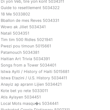
Di yon Veb, tire yon kont 5034311
Guide to resettlement 5034322
18 Me 5033802
Bballon de mes Reves 5034331
Wowo ak Jiliet 5034341
Natali 5034351
Tim tim 500 Ridles 5021941
Pwezi pou timoun 5015661
Patamouch 5034381
Haitian Art Trivia 5034391
Songs from a Tower 5034401
Istwa Ayiti / History of Haiti 5015681
Istwa Etazini / U.S. History 5034411
Anayiz ap aprann Lijien 5034421
Kote bet yo rete 5033011
Atis Ayisyen 5034451
Local Mots masqu�s 5034441
Illustrated Creole Dictionary 5007311