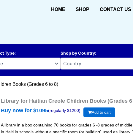
HOME
SHOP
CONTACT US
ct Type
:
Shop by Country
:
ildren Books (Grades 6 to 8)
Library for Haitian Creole Children Books (Grades 6 
Buy now for $
1095
(regularly $
1200
)
Add to cart
A library in a box containing 70 books for grades 6~8 grades of middle sc
in Haiti in schools without a specific room (or building) used as library.