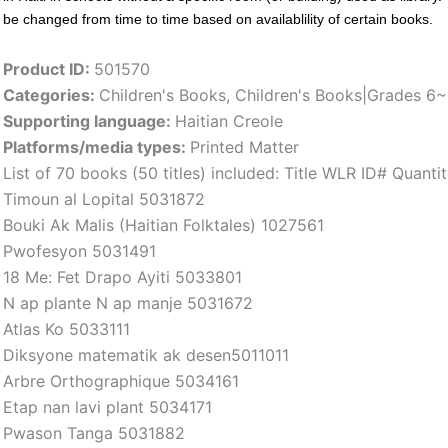
be changed from time to time based on availablility of certain books.
Product ID:
501570
Categories:
Children's Books
,
Children's Books|Grades 6
Supporting language:
Haitian Creole
Platforms/media types:
Printed Matter
List of 70 books (50 titles) included: Title WLR ID# Quan
Timoun al Lopital 5031872
Bouki Ak Malis (Haitian Folktales) 1027561
Pwofesyon 5031491
18 Me: Fet Drapo Ayiti 5033801
N ap plante N ap manje 5031672
Atlas Ko 5033111
Diksyone matematik ak desen5011011
Arbre Orthographique 5034161
Etap nan lavi plant 5034171
Pwason Tanga 5031882