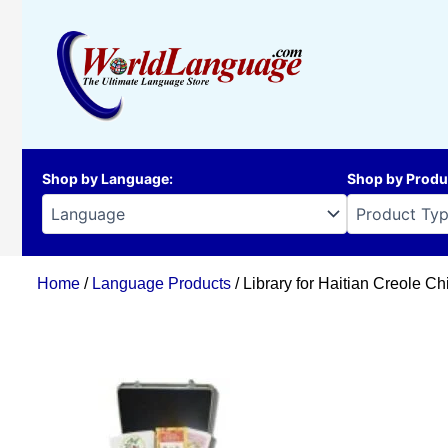
Skip
to
content
Shop by Language
:
Shop by Produ
Home
/
Language Products
/ Library for Haitian Creole Ch