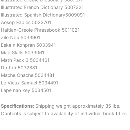
Illustrated French Dictionary 5007321
Illustrated Spanish Dictionary5009091
Aesop Fables 5032701
Haitian-Creole Phrasebook 5011021
Zile Nou 5033901
Eske n Konpran 5033941
Map Skills 5033061
Math Pack 3 5034461
Do toti 5032881
Mache Chache 5034481
Le Vieux Samuel 5034491
Lape nan key 5034501
Specifications:
Shipping weight approximately 35 lbs.
Contents is subject to availablity of individual book titles.