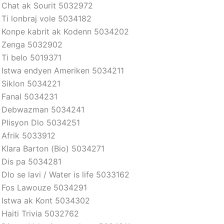
Chat ak Sourit 5032972
Ti lonbraj vole 5034182
Konpe kabrit ak Kodenn 5034202
Zenga 5032902
Ti belo 5019371
Istwa endyen Ameriken 5034211
Siklon 5034221
Fanal 5034231
Debwazman 5034241
Plisyon Dlo 5034251
Afrik 5033912
Klara Barton (Bio) 5034271
Dis pa 5034281
Dlo se lavi / Water is life 5033162
Fos Lawouze 5034291
Istwa ak Kont 5034302
Haiti Trivia 5032762