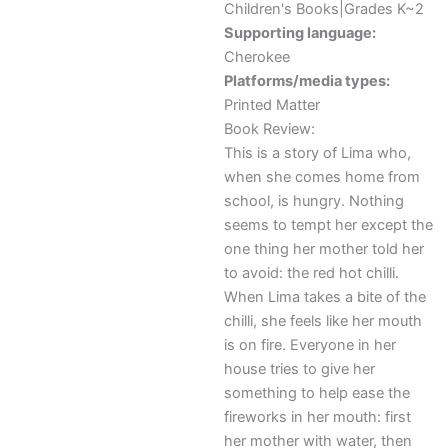
Children's Books|Grades K~2
Supporting language:
Cherokee
Platforms/media types:
Printed Matter
Book Review:
This is a story of Lima who,
when she comes home from
school, is hungry. Nothing
seems to tempt her except the
one thing her mother told her
to avoid: the red hot chilli.
When Lima takes a bite of the
chilli, she feels like her mouth
is on fire. Everyone in her
house tries to give her
something to help ease the
fireworks in her mouth: first
her mother with water, then