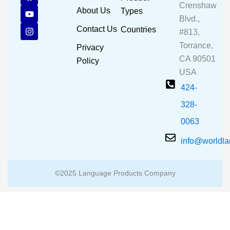
a
o
n
Crenshaw
c
u
s
About Us
Types
e
t
t
Blvd.,
b
u
a
Contact Us
Countries
#813,
o
b
g
o
e
r
Torrance,
Privacy
k
a
CA 90501
m
Policy
USA
424-
328-
0063
info@worldl
©2025 Language Products Company