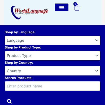
Skip
0
Cart
to
content
Shop by Language
:
Shop by Product Type
:
Shop by Country
:
Search Products: