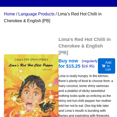
Home
/
Language Products
/ Lima’s Red Hot Chilli in
Cherokee & English [PB]
Lima’s Red Hot Chilli in
Cherokee & English
[PB]
Buy now
(regularly
Add
for $
15.25
$
16.95
)
to
cart
Lima is really hungry. In the kitchen,
there’s plenty of food to choose from: a
hairy coconut, some shiny samosas
and a plateful of sticky sweetsbut
nothing looks quite as enticing as the
shiny red hot chilli pepper her mother
told her not to eat. One big bite later
and Lima’s mouth is bursting with
flames and exploding with fireworks.