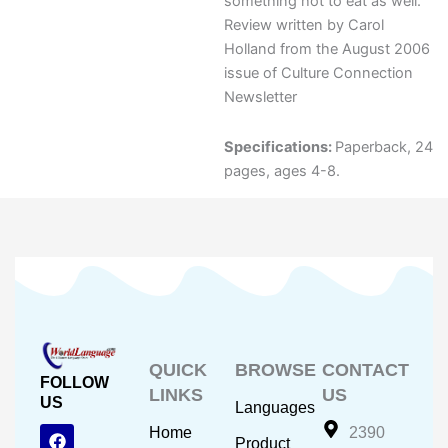
something hot to eat as well.
Review written by Carol
Holland from the August 2006
issue of Culture Connection
Newsletter
Specifications:
Paperback, 24
pages, ages 4-8.
QUICK
BROWSE
CONTACT
FOLLOW
LINKS
US
US
Languages
F
Y
I
Home
2390
Product