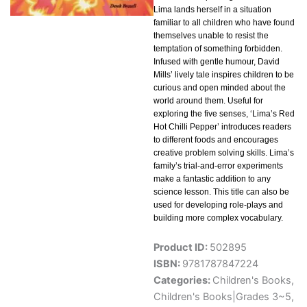
Lima lands herself in a situation
familiar to all children who have found
themselves unable to resist the
temptation of something forbidden.
Infused with gentle humour, David
Mills’ lively tale inspires children to be
curious and open minded about the
world around them. Useful for
exploring the five senses, ‘Lima’s Red
Hot Chilli Pepper’ introduces readers
to different foods and encourages
creative problem solving skills. Lima’s
family’s trial-and-error experiments
make a fantastic addition to any
science lesson. This title can also be
used for developing role-plays and
building more complex vocabulary.
Product ID:
502895
ISBN:
9781787847224
Categories:
Children's Books
,
Children's Books|Grades 3~5
,