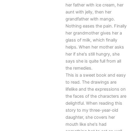
her father with ice cream, her
aunt with jelly, then her
grandfather with mango.
Nothing eases the pain. Finally
her grandmother gives her a
glass of milk, which finally
helps. When her mother asks
her if she's still hungry, she
says she is quite full from all
the remedies.
This is a sweet book and easy
to read. The drawings are
lifelike and the expressions on
the faces of the characters are
delightful. When reading this
story to my three-year-old
daughter, she covers her
mouth like she's had