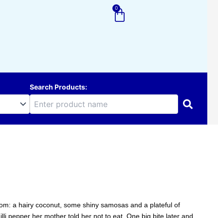
0
Cart
Search Products:
 from: a hairy coconut, some shiny samosas and a plateful of
illi pepper her mother told her not to eat. One big bite later and