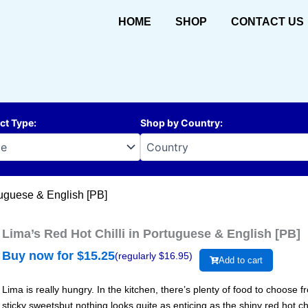
HOME
SHOP
CONTACT US
ct Type
:
Shop by Country
:
tuguese & English [PB]
Lima’s Red Hot Chilli in Portuguese & English [PB]
Buy now for $
15.25
(regularly $
16.95
)
Add to cart
Lima is really hungry. In the kitchen, there’s plenty of food to choose
sticky sweetsbut nothing looks quite as enticing as the shiny red hot ch