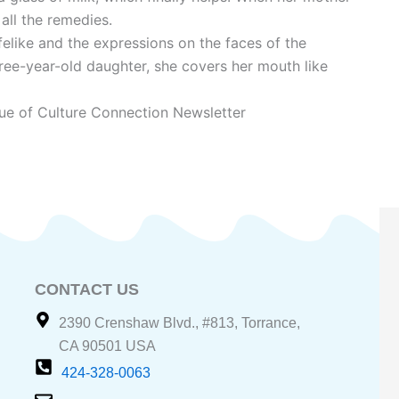
 all the remedies.
felike and the expressions on the faces of the
hree-year-old daughter, she covers her mouth like
ue of Culture Connection Newsletter
CONTACT US
2390 Crenshaw Blvd., #813, Torrance,
CA 90501 USA
424-328-0063