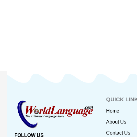
QUICK LIN
Home
About Us
Contact Us
FOLLOW US