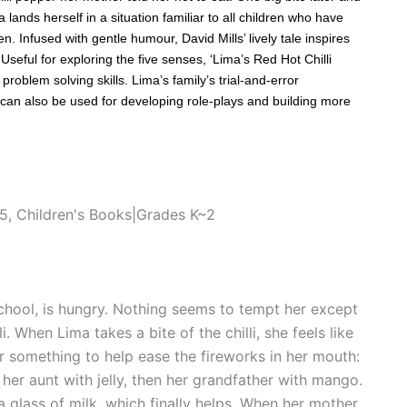
lands herself in a situation familiar to all children who have
. Infused with gentle humour, David Mills’ lively tale inspires
eful for exploring the five senses, ‘Lima’s Red Hot Chilli
roblem solving skills. Lima’s family’s trial-and-error
e can also be used for developing role-plays and building more
~5
,
Children's Books|Grades K~2
hool, is hungry. Nothing seems to tempt her except
i. When Lima takes a bite of the chilli, she feels like
er something to help ease the fireworks in her mouth:
 her aunt with jelly, then her grandfather with mango.
a glass of milk, which finally helps. When her mother