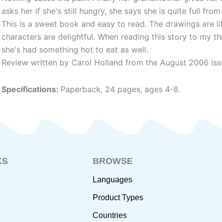
asks her if she's still hungry, she says she is quite full from
This is a sweet book and easy to read. The drawings are li
characters are delightful. When reading this story to my t
she's had something hot to eat as well.
Review written by Carol Holland from the August 2006 iss
Specifications:
Paperback, 24 pages, ages 4-8.
KS
BROWSE
Languages
Product Types
Countries