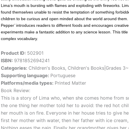
Lima’s mouth is bursting with flames and exploding with fireworks. Lima 
found themselves unable to resist the temptation of something forbidden
children to be curious and open minded about the world around them. Us
Pepper’ introduces readers to different foods and encourages creative p
experiments make a fantastic addition to any science lesson. This titl
complex vocabulary.
Product ID:
502901
ISBN:
9781852694241
Categories:
Children's Books
,
Children's Books|Grades 3
Supporting language:
Portuguese
Platforms/media types:
Printed Matter
Book Review:
This is a story of Lima who, when she comes home from sc
the one thing her mother told her to avoid: the red hot chill
her mouth is on fire. Everyone in her house tries to give h
first her mother with water, then her father with ice cream,
Nothing eases the pain. Finally her grandmother gives her 