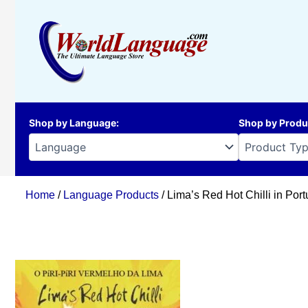
Skip
to
content
Shop by Language
:
Shop by Produ
Home
/
Language Products
/ Lima’s Red Hot Chilli in Por