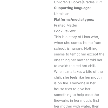
Children's Books|Grades K~2
Supporting language:
Ukrainian
Platforms/media types:
Printed Matter
Book Review:
This is a story of Lima who,
when she comes home from
school, is hungry. Nothing
seems to tempt her except the
one thing her mother told her
to avoid: the red hot chilli.
When Lima takes a bite of the
chilli, she feels like her mouth
is on fire. Everyone in her
house tries to give her
something to help ease the
fireworks in her mouth: first
her mother with water, then