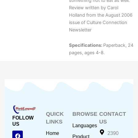
something hot to eat as well.
Review written by Carol
Holland from the August 2006
issue of Culture Connection
Newsletter
Specifications:
Paperback, 24
pages, ages 4-8.
QUICK
BROWSE
CONTACT
FOLLOW
LINKS
US
US
Languages
F
Y
I
Home
2390
Product