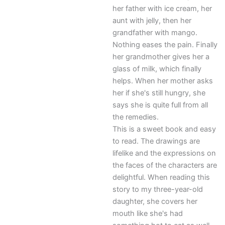
her father with ice cream, her
aunt with jelly, then her
grandfather with mango.
Nothing eases the pain. Finally
her grandmother gives her a
glass of milk, which finally
helps. When her mother asks
her if she's still hungry, she
says she is quite full from all
the remedies.
This is a sweet book and easy
to read. The drawings are
lifelike and the expressions on
the faces of the characters are
delightful. When reading this
story to my three-year-old
daughter, she covers her
mouth like she's had