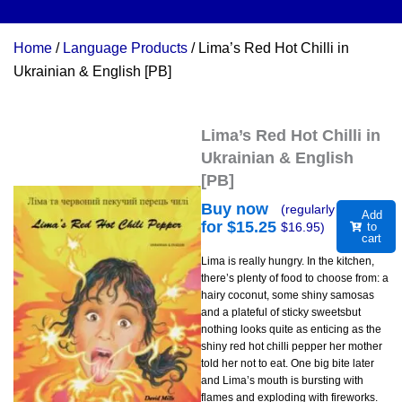
Home
/
Language Products
/ Lima’s Red Hot Chilli in
Ukrainian & English [PB]
Lima’s Red Hot Chilli in
Ukrainian & English
[PB]
Buy now
(regularly
Add
for $
15.25
$
16.95
)
to
cart
Lima is really hungry. In the kitchen,
there’s plenty of food to choose from: a
hairy coconut, some shiny samosas
and a plateful of sticky sweetsbut
nothing looks quite as enticing as the
shiny red hot chilli pepper her mother
told her not to eat. One big bite later
and Lima’s mouth is bursting with
flames and exploding with fireworks.