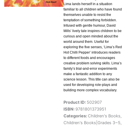
Lima lands herself in a situation
familiar to all children who have found
themselves unable to resist the
temptation of something forbidden.
Infused with gentle humour, David
Mills’ lively tale inspires children to be
curious and open minded about the
world around them. Useful for
exploring the five senses, ‘Lima’s Red
Hot Chilli Pepper’ introduces readers
to different foods and encourages
creative problem solving skills. Lima’s
family’s trial-and-error experiments
make a fantastic addition to any
science lesson. This title can also be
used for developing role-plays and
building more complex vocabulary.
Product ID:
502907
ISBN:
9781801373951
Categories:
Children's Books
,
Children's Books|Grades 3~5
,