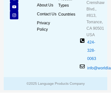
a
o
n
Crenshaw
c
u
s
About Us
Types
e
t
t
Blvd.,
b
u
a
Contact Us
Countries
#813,
o
b
g
o
e
r
Torrance,
Privacy
k
a
CA 90501
m
Policy
USA
424-
328-
0063
info@worldl
©2025 Language Products Company