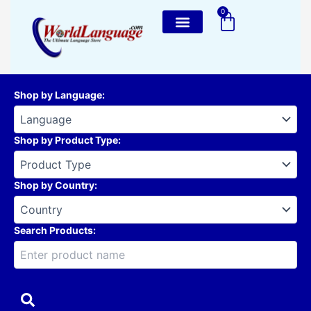
Skip
0
Cart
to
content
Shop by Language
:
Shop by Product Type
:
Shop by Country
:
Search Products: