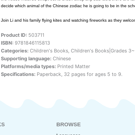
decide which animal of the Chinese zodiac he is going to be in the sc
Join Li and his family flying kites and watching fireworks as they wel
Product ID:
503711
ISBN:
9781846115813
Categories:
Children's Books
,
Children's Books|Grades 3
Supporting language:
Chinese
Platforms/media types:
Printed Matter
Specifications:
Paperback, 32 pages for ages 5 to 9.
KS
BROWSE