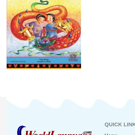
QUICK LIN