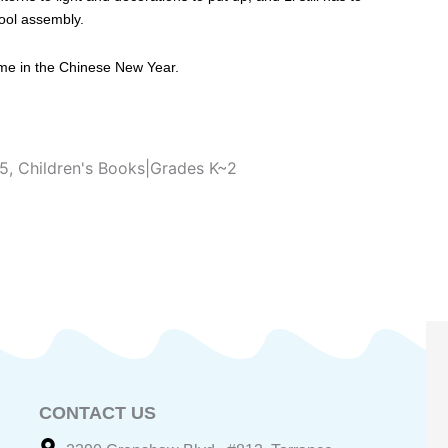
hool assembly.
come in the Chinese New Year.
~5
,
Children's Books|Grades K~2
CONTACT US