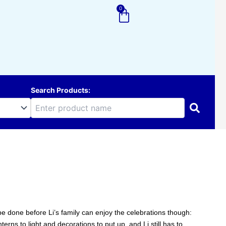
0
Cart
Search Products:
e done before Li’s family can enjoy the celebrations though:
rns to light and decorations to put up, and Li still has to