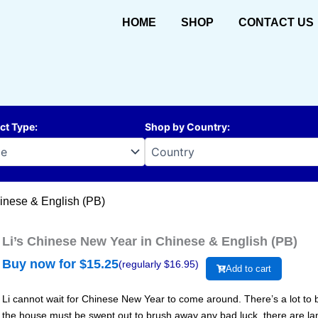
HOME
SHOP
CONTACT US
ct Type
:
Shop by Country
:
inese & English (PB)
Li’s Chinese New Year in Chinese & English (PB)
Buy now for $
15.25
(regularly $
16.95
)
Add to cart
Li cannot wait for Chinese New Year to come around. There’s a lot to b
the house must be swept out to brush away any bad luck, there are lante