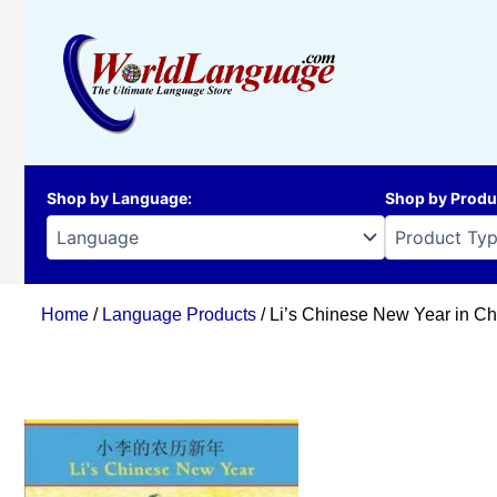
Skip
to
content
Shop by Language
:
Shop by Produ
Home
/
Language Products
/ Li’s Chinese New Year in Ch