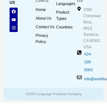
LINKS
US
US
Languages
F
Y
I
Home
2390
Product
a
o
n
Crenshaw
c
u
s
About Us
Types
e
t
t
Blvd.,
b
u
a
Contact Us
Countries
#813,
o
b
g
o
e
r
Torrance,
Privacy
k
a
CA 90501
m
Policy
USA
424-
328-
0063
info@worldl
©2025 Language Products Company