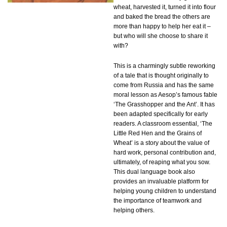
wheat, harvested it, turned it into flour
and baked the bread the others are
more than happy to help her eat it –
but who will she choose to share it
with?
This is a charmingly subtle reworking
of a tale that is thought originally to
come from Russia and has the same
moral lesson as Aesop’s famous fable
‘The Grasshopper and the Ant’. It has
been adapted specifically for early
readers. A classroom essential, ‘The
Little Red Hen and the Grains of
Wheat’ is a story about the value of
hard work, personal contribution and,
ultimately, of reaping what you sow.
This dual language book also
provides an invaluable platform for
helping young children to understand
the importance of teamwork and
helping others.