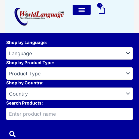
Skip
0
Cart
to
content
Shop by Language
:
Shop by Product Type
:
Shop by Country
:
Search Products: