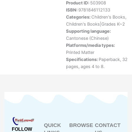
Product ID:
503908
ISBN:
9781846112133
Categories:
Children's Books
,
Children's Books|Grades K~2
Supporting language:
Cantonese (Chinese)
Platforms/media types:
Printed Matter
Specifications:
Paperback, 32
pages, ages 4 to 8.
QUICK
BROWSE
CONTACT
FOLLOW