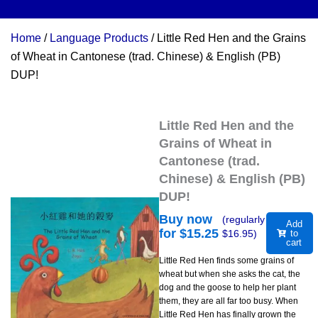
Home
/
Language Products
/ Little Red Hen and the Grains
of Wheat in Cantonese (trad. Chinese) & English (PB)
DUP!
Little Red Hen and the
Grains of Wheat in
Cantonese (trad.
Chinese) & English (PB)
DUP!
Buy now
(regularly
Add
for $
15.25
$
16.95
)
to
cart
Little Red Hen finds some grains of
wheat but when she asks the cat, the
dog and the goose to help her plant
them, they are all far too busy. When
Little Red Hen has finally grown the