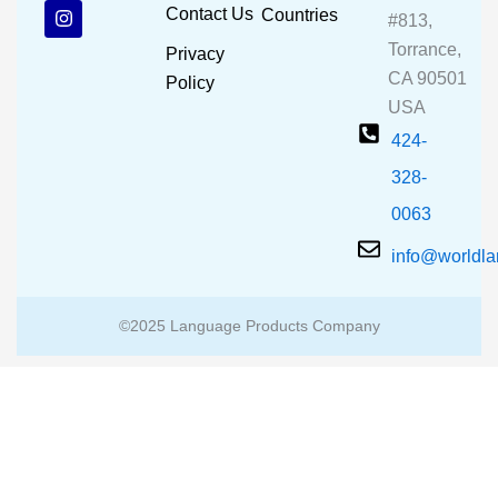
b
u
a
Contact Us
Countries
#813,
o
b
g
o
e
r
Torrance,
Privacy
k
a
CA 90501
m
Policy
USA
424-
328-
0063
info@worldl
©2025 Language Products Company