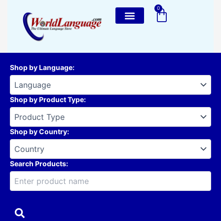
Skip
0
Cart
to
content
Shop by Language
:
Shop by Product Type
:
Shop by Country
:
Search Products: