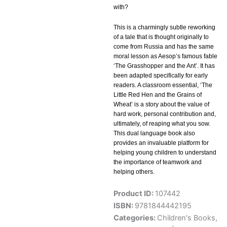
with?
This is a charmingly subtle reworking
of a tale that is thought originally to
come from Russia and has the same
moral lesson as Aesop’s famous fable
‘The Grasshopper and the Ant’. It has
been adapted specifically for early
readers. A classroom essential, ‘The
Little Red Hen and the Grains of
Wheat’ is a story about the value of
hard work, personal contribution and,
ultimately, of reaping what you sow.
This dual language book also
provides an invaluable platform for
helping young children to understand
the importance of teamwork and
helping others.
Product ID:
107442
ISBN:
9781844442195
Categories:
Children's Books
,