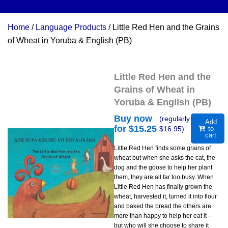
Home
/
Language Products
/ Little Red Hen and the Grains
of Wheat in Yoruba & English (PB)
Little Red Hen and the
Grains of Wheat in
Yoruba & English (PB)
Buy now
(regularly
Add
for $
15.25
$
16.95
)
to
cart
Little Red Hen finds some grains of
wheat but when she asks the cat, the
dog and the goose to help her plant
them, they are all far too busy. When
Little Red Hen has finally grown the
wheat, harvested it, turned it into flour
and baked the bread the others are
more than happy to help her eat it –
but who will she choose to share it