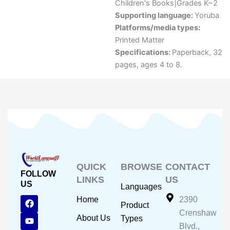
Children's Books|Grades K~2
Supporting language:
Yoruba
Platforms/media types:
Printed Matter
Specifications:
Paperback, 32
pages, ages 4 to 8.
QUICK
BROWSE
CONTACT
FOLLOW
LINKS
US
US
Languages
F
Y
I
Home
2390
Product
a
o
n
Crenshaw
c
u
s
About Us
Types
e
t
t
Blvd.,