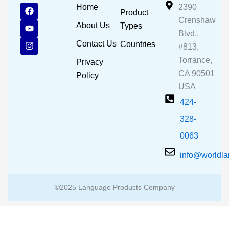
F
Y
I
Home
2390
Product
a
o
n
Crenshaw
c
u
s
About Us
Types
e
t
t
Blvd.,
b
u
a
Contact Us
Countries
#813,
o
b
g
o
e
r
Torrance,
Privacy
k
a
CA 90501
m
Policy
USA
424-
328-
0063
info@worldl
©2025 Language Products Company