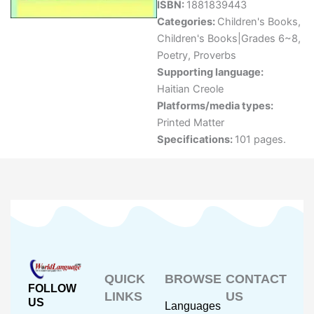
ISBN:
1881839443
Categories:
Children's Books
,
Children's Books|Grades 6~8
,
Poetry
,
Proverbs
Supporting language:
Haitian Creole
Platforms/media types:
Printed Matter
Specifications:
101 pages.
QUICK
BROWSE
CONTACT
FOLLOW
LINKS
US
US
Languages