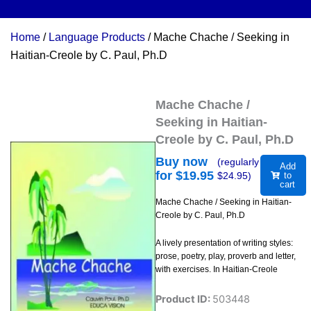
Home
/
Language Products
/ Mache Chache / Seeking in
Haitian-Creole by C. Paul, Ph.D
Mache Chache /
Seeking in Haitian-
Creole by C. Paul, Ph.D
Buy now
(regularly
Add
for $
19.95
$
24.95
)
to
cart
Mache Chache / Seeking in Haitian-
Creole by C. Paul, Ph.D
A lively presentation of writing styles:
prose, poetry, play, proverb and letter,
with exercises. In Haitian-Creole
Product ID:
503448