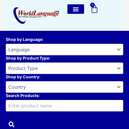
Skip
0
Cart
to
content
Shop by Language
:
Shop by Product Type
:
Shop by Country
:
Search Products: