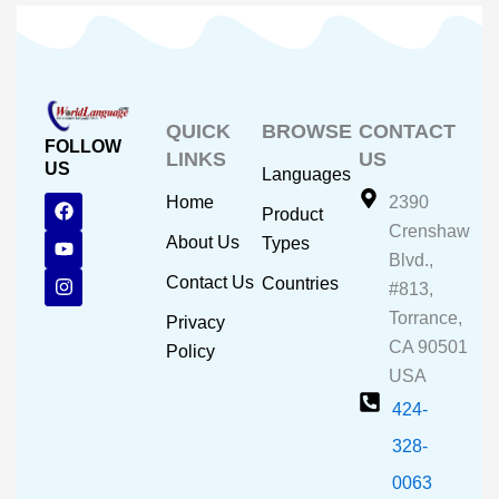
QUICK
BROWSE
CONTACT
FOLLOW
LINKS
US
US
Languages
F
Y
I
Home
2390
Product
a
o
n
Crenshaw
c
u
s
About Us
Types
e
t
t
Blvd.,
b
u
a
Contact Us
Countries
#813,
o
b
g
o
e
r
Torrance,
Privacy
k
a
CA 90501
m
Policy
USA
424-
328-
0063