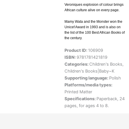
Veroniques explosion of colour brings
African culture alive on every page.
Mamy Wata and the Monster won the
Unicef Award in 1993 and is also on
the list of the 100 Best African Books of
the century.
Product ID:
106909
ISBN:
9781781421819
Categories:
Children's Books
,
Children's Books|Baby~K
Supporting language:
Polish
Platforms/media types:
Printed Matter
Specifications:
Paperback, 24
pages, for ages 4 to 8.