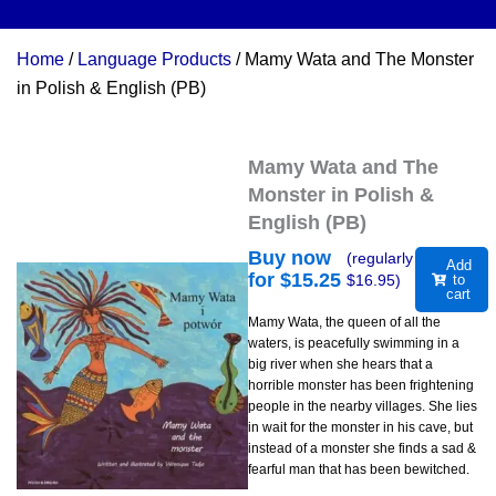
Home
/
Language Products
/ Mamy Wata and The Monster
in Polish & English (PB)
Mamy Wata and The
Monster in Polish &
English (PB)
Buy now
(regularly
Add
for $
15.25
$
16.95
)
to
cart
Mamy Wata, the queen of all the
waters, is peacefully swimming in a
big river when she hears that a
horrible monster has been frightening
people in the nearby villages. She lies
in wait for the monster in his cave, but
instead of a monster she finds a sad &
fearful man that has been bewitched.