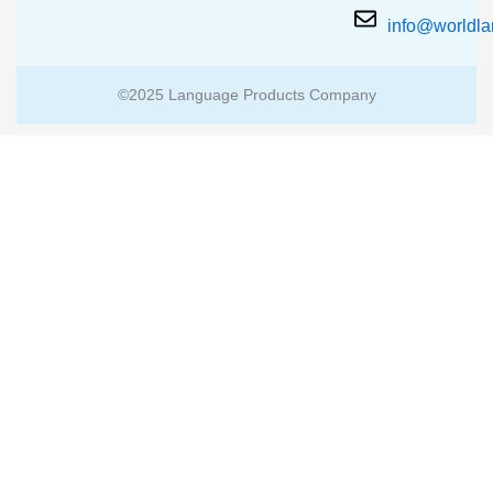
info@worldl
©2025 Language Products Company