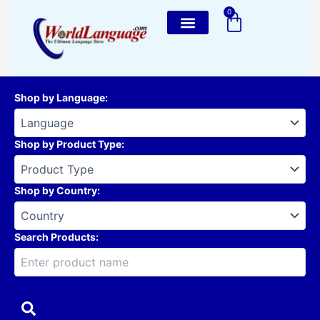
Skip
0
Cart
to
content
Shop by Language
:
Shop by Product Type
:
Shop by Country
:
Search Products: