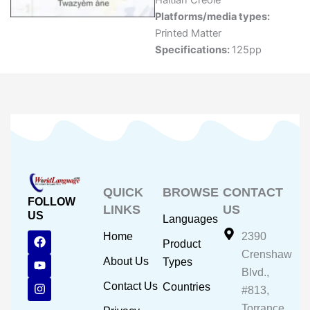
Haitian Creole
Platforms/media types:
Printed Matter
Specifications:
125pp
QUICK
BROWSE
CONTACT
FOLLOW
LINKS
US
US
Languages
F
Y
I
Home
2390
Product
a
o
n
Crenshaw
c
u
s
About Us
Types
e
t
t
Blvd.,
b
u
a
Contact Us
Countries
#813,
o
b
g
o
e
r
Torrance,