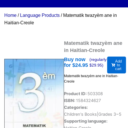
Home
/
Language Products
/ Matematik twazyèm ane in
Haitian-Creole
Matematik twazyèm ane
in Haitian-Creole
Buy now
(regularly
Add
for $
24.95
$
29.95
)
to
cart
Matematik twazyèm ane in Haitian-
Creole
Product ID:
503308
ISBN:
1584324627
Categories:
Children's Books|Grades 3~5
Supporting language: