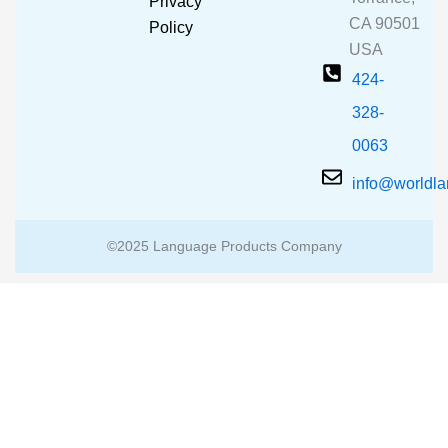
Privacy
k
a
CA 90501
m
Policy
USA
424-
328-
0063
info@worldl
©2025 Language Products Company