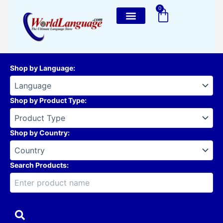
Skip
0
Cart
to
content
Shop by Language
:
Shop by Product Type
:
Shop by Country
:
Search Products: