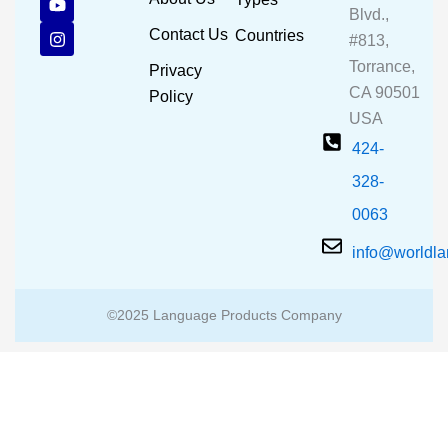
e
t
t
Blvd.,
b
u
a
Contact Us
Countries
#813,
o
b
g
o
e
r
Torrance,
Privacy
k
a
CA 90501
m
Policy
USA
424-
328-
0063
info@worldl
©2025 Language Products Company