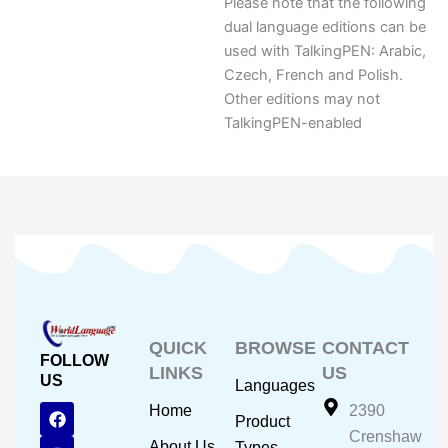
Please note that the following
dual language editions can be
used with TalkingPEN: Arabic,
Czech, French and Polish.
Other editions may not
TalkingPEN-enabled
QUICK
BROWSE
CONTACT
FOLLOW
LINKS
US
US
Languages
F
Y
I
Home
2390
Product
a
o
n
Crenshaw
c
u
s
About Us
Types