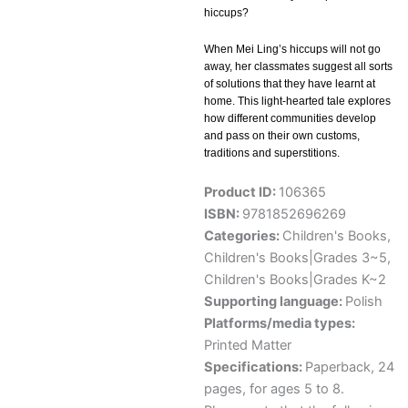
hiccups?
When Mei Ling’s hiccups will not go
away, her classmates suggest all sorts
of solutions that they have learnt at
home. This light-hearted tale explores
how different communities develop
and pass on their own customs,
traditions and superstitions.
Product ID:
106365
ISBN:
9781852696269
Categories:
Children's Books
,
Children's Books|Grades 3~5
,
Children's Books|Grades K~2
Supporting language:
Polish
Platforms/media types:
Printed Matter
Specifications:
Paperback, 24
pages, for ages 5 to 8.