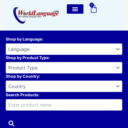
Skip
0
Cart
to
content
Shop by Language
:
Shop by Product Type
:
Shop by Country
:
Search Products: