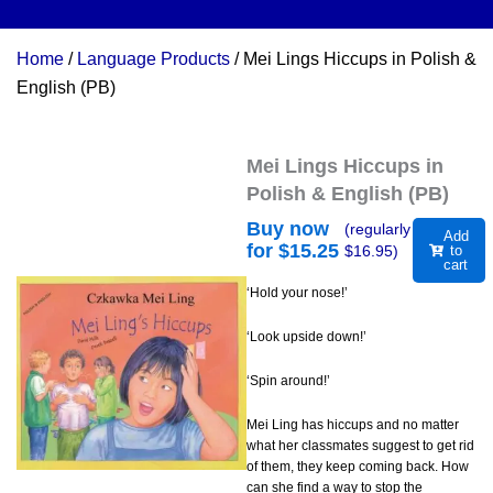
Home
/
Language Products
/ Mei Lings Hiccups in Polish &
English (PB)
Mei Lings Hiccups in
Polish & English (PB)
Buy now
(regularly
Add
for $
15.25
$
16.95
)
to
cart
‘Hold your nose!’
‘Look upside down!’
‘Spin around!’
Mei Ling has hiccups and no matter
what her classmates suggest to get rid
of them, they keep coming back. How
can she find a way to stop the