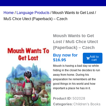
Home
/
Language Products
/ Moush Wants to Get Lost /
MuS Chce Utect (Paperback) – Czech
Moush Wants to Get
Lost / MuS Chce Utect
(Paperback) – Czech
Buy now for
Add to
$
16.95
cart
Moush is having a bad day so while
hiding in the closet he decides to run
away from home. During his
preparation he remembers all the
good things in his world and how
important a place he has in it.
Product ID:
502028
Categories:
Children's Books