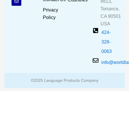
#813,
o
b
g
o
e
r
Torrance,
Privacy
k
a
CA 90501
m
Policy
USA
424-
328-
0063
info@worldl
©2025 Language Products Company