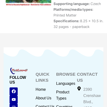
Supporting language:
Czech
Platforms/media types:
Printed Matter
Specifications:
8.25 x 10.5 in.
32 pages - paperback
QUICK
BROWSE
CONTACT
FOLLOW
LINKS
US
US
Languages
F
Y
I
Home
2390
Product
a
o
n
Crenshaw
c
u
s
About Us
Types
e
t
t
Blvd.,
b
u
a
Contact Us
Countries