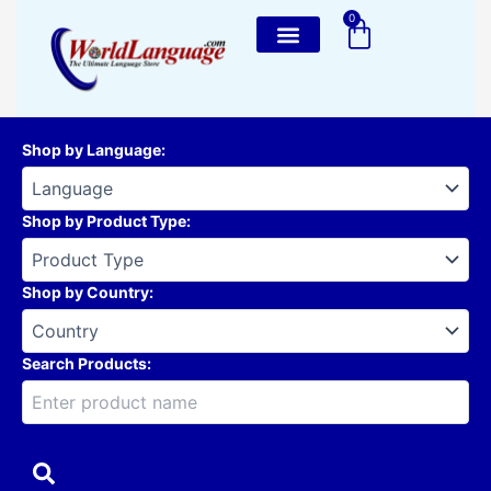
Skip
0
Cart
to
content
Shop by Language
:
Shop by Product Type
:
Shop by Country
:
Search Products: