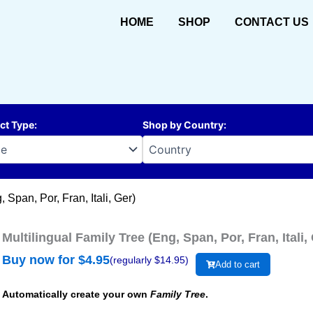
HOME
SHOP
CONTACT US
ct Type
:
Shop by Country
:
 Span, Por, Fran, Itali, Ger)
Multilingual Family Tree (Eng, Span, Por, Fran, Itali,
Buy now for $
4.95
(regularly $
14.95
)
Add to cart
Automatically create your own
Family Tree
.