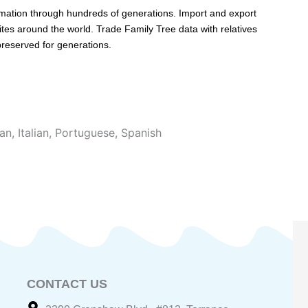
rmation through hundreds of generations. Import and export
ites around the world. Trade Family Tree data with relatives
 preserved for generations.
an
,
Italian
,
Portuguese
,
Spanish
CONTACT US