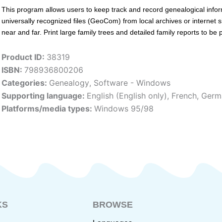
This program allows users to keep track and record genealogical info
universally recognized files (GeoCom) from local archives or internet s
near and far. Print large family trees and detailed family reports to be
Product ID:
38319
ISBN:
798936800206
Categories:
Genealogy
,
Software - Windows
Supporting language:
English (English only)
,
French
,
Germ
Platforms/media types:
Windows 95/98
KS
BROWSE