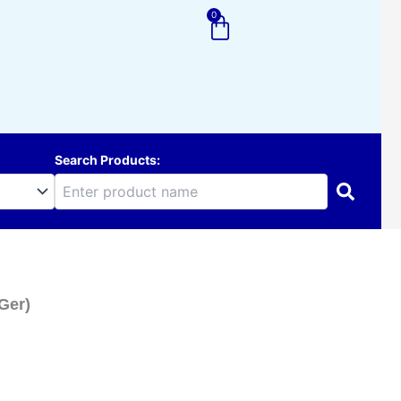
0
Cart
Search Products:
 Ger)