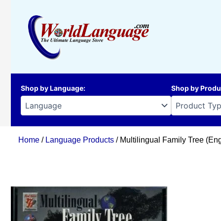
Skip
to
content
Shop by Language
:
Shop by Produ
Home
/
Language Products
/ Multilingual Family Tree (Eng,