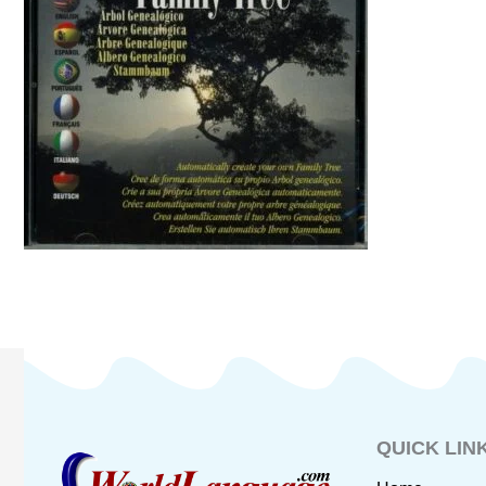
QUICK LIN