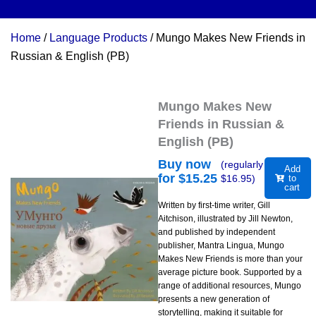
Home
/
Language Products
/ Mungo Makes New Friends in
Russian & English (PB)
Mungo Makes New
Friends in Russian &
English (PB)
Buy now
(regularly
Add
for $
15.25
$
16.95
)
to
cart
Written by first-time writer, Gill
Aitchison, illustrated by Jill Newton,
and published by independent
publisher, Mantra Lingua, Mungo
Makes New Friends is more than your
average picture book. Supported by a
range of additional resources, Mungo
presents a new generation of
storytelling, making it suitable for