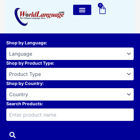
Skip
0
Cart
to
content
Shop by Language
:
Shop by Product Type
:
Shop by Country
:
Search Products: