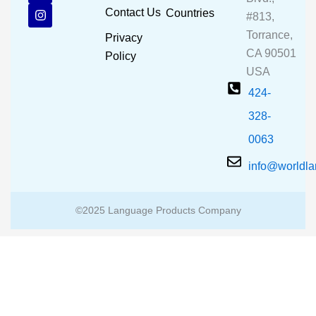
b
u
a
Contact Us
Countries
#813,
o
b
g
o
e
r
Torrance,
Privacy
k
a
CA 90501
m
Policy
USA
424-
328-
0063
info@worldl
©2025 Language Products Company