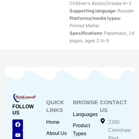
Children's Books|Grades K~2
Supporting language:
Russian
Platforms/media types:
Printed Matter
Specifications:
Paperback, 24
pages, ages 2 to 9.
QUICK
BROWSE
CONTACT
FOLLOW
LINKS
US
US
Languages
F
Y
I
Home
2390
Product
a
o
n
Crenshaw
c
u
s
About Us
Types
e
t
t
Blvd.,