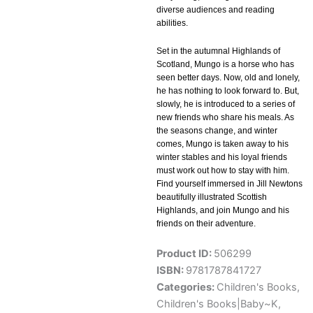
diverse audiences and reading
abilities.
Set in the autumnal Highlands of
Scotland, Mungo is a horse who has
seen better days. Now, old and lonely,
he has nothing to look forward to. But,
slowly, he is introduced to a series of
new friends who share his meals. As
the seasons change, and winter
comes, Mungo is taken away to his
winter stables and his loyal friends
must work out how to stay with him.
Find yourself immersed in Jill Newtons
beautifully illustrated Scottish
Highlands, and join Mungo and his
friends on their adventure.
Product ID:
506299
ISBN:
9781787841727
Categories:
Children's Books
,
Children's Books|Baby~K
,