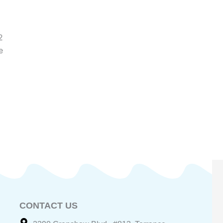
2
e
CONTACT US