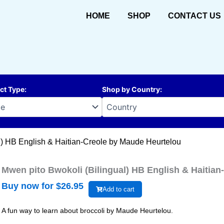
HOME
SHOP
CONTACT US
ct Type
:
Shop by Country
:
l) HB English & Haitian-Creole by Maude Heurtelou
Mwen pito Bwokoli (Bilingual) HB English & Haitia
Buy now for $
26.95
Add to cart
A fun way to learn about broccoli by Maude Heurtelou.