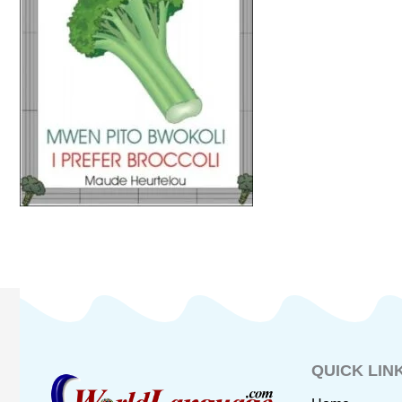
QUICK LIN