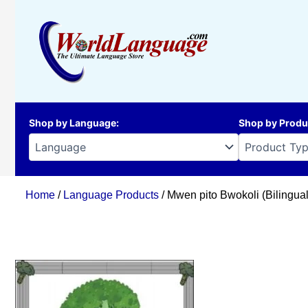
Skip
to
content
Shop by Language
:
Shop by Produ
Home
/
Language Products
/ Mwen pito Bwokoli (Bilingua