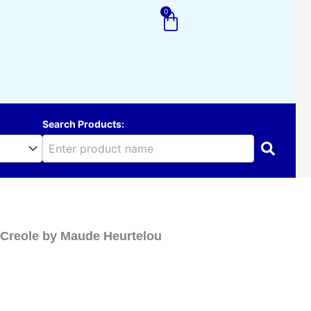
0
Cart
Search Products:
n-Creole by Maude Heurtelou