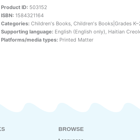
Product ID:
503152
ISBN:
1584321164
Categories:
Children's Books
,
Children's Books|Grades K~
Supporting language:
English (English only)
,
Haitian Creol
Platforms/media types:
Printed Matter
KS
BROWSE