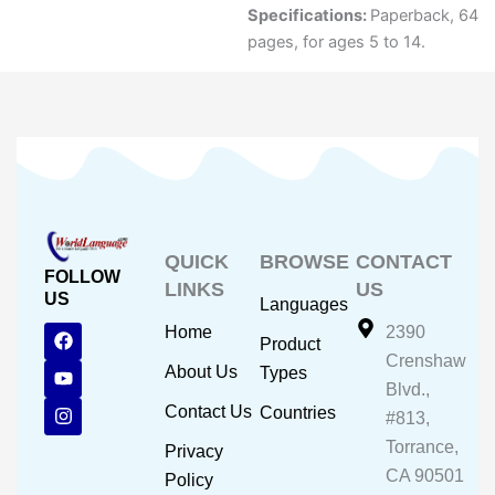
Specifications:
Paperback, 64
pages, for ages 5 to 14.
QUICK
BROWSE
CONTACT
FOLLOW
LINKS
US
US
Languages
F
Y
I
Home
2390
Product
a
o
n
Crenshaw
c
u
s
About Us
Types
e
t
t
Blvd.,
b
u
a
Contact Us
Countries
#813,
o
b
g
o
e
r
Torrance,
Privacy
k
a
CA 90501
m
Policy