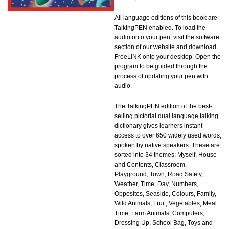
All language editions of this book are
TalkingPEN enabled. To load the
audio onto your pen, visit the software
section of our website and download
FreeLINK onto your desktop. Open the
program to be guided through the
process of updating your pen with
audio.
The TalkingPEN edition of the best-
selling pictorial dual language talking
dictionary gives learners instant
access to over 650 widely used words,
spoken by native speakers. These are
sorted into 34 themes: Myself, House
and Contents, Classroom,
Playground, Town, Road Safety,
Weather, Time, Day, Numbers,
Opposites, Seaside, Colours, Family,
Wild Animals, Fruit, Vegetables, Meal
Time, Farm Animals, Computers,
Dressing Up, School Bag, Toys and