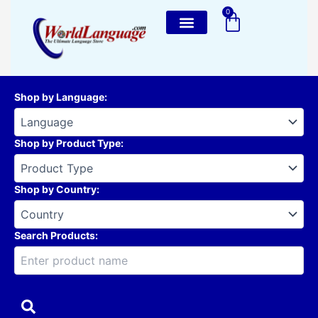
Skip
0
Cart
to
content
Shop by Language
:
Shop by Product Type
:
Shop by Country
:
Search Products: