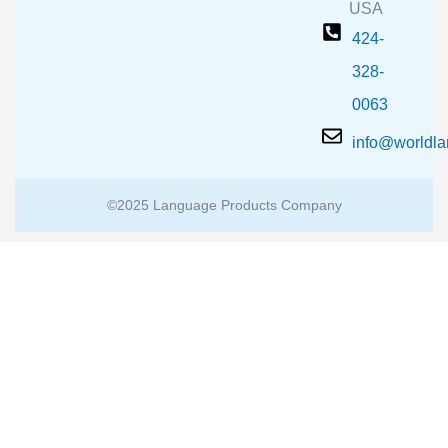
USA
424-
328-
0063
info@worldl
©2025 Language Products Company