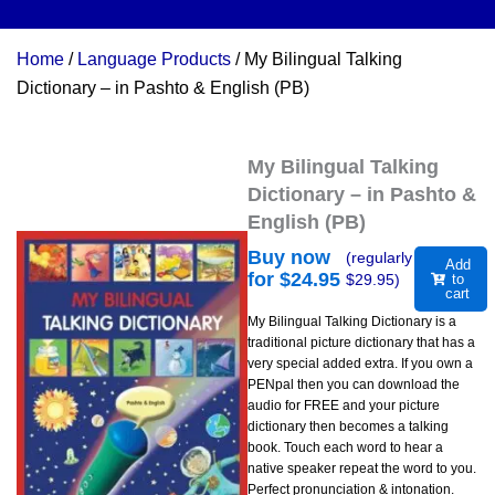
Home
/
Language Products
/ My Bilingual Talking
Dictionary – in Pashto & English (PB)
My Bilingual Talking
Dictionary – in Pashto &
English (PB)
Buy now
(regularly
Add
for $
24.95
$
29.95
)
to
cart
My Bilingual Talking Dictionary is a
traditional picture dictionary that has a
very special added extra. If you own a
PENpal then you can download the
audio for FREE and your picture
dictionary then becomes a talking
book. Touch each word to hear a
native speaker repeat the word to you.
Perfect pronunciation & intonation.