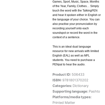
Games, Sport, Music, Space, Months
of the Year, Family, Clothes… Simply
touch the word with the TalkingPEN
and hear it spoken either in English or
the language of your choice. You can
also practise your pronunciation by
recording yourself onto each
soundspot or record the word in the
context of a sentence.
This is an ideal dual language
resource for new arrivals with limited
English (EAL) as well as MFL
students. You need to purchase a
PENpal to hear the audio.
Product ID:
506433
ISBN:
9781801370202
Categories:
Dictionary
Supporting language:
Pashto
Platforms/media types:
Printed Matter