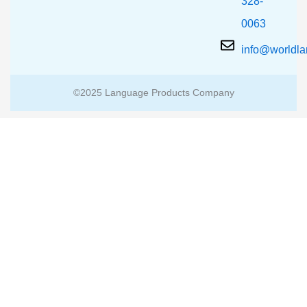
328-
0063
info@worldl
©2025 Language Products Company