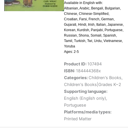
Available in English with:
Albanian, Arabic, Bengali, Bulgarian,
Chinese, Chinese-Simplified,
Croatian, Farsi, French, German,
Gujarati, Hindi, Irish, Italian, Japanese,
Korean, Kurdish, Panjabi, Portuguese,
Russian, Shona, Somali, Spanish,
Tamil, Turkish, Twi, Urdu, Vietnamese,
Yoruba
Ages: 2-5
Product ID:
107494
ISBN:
184444368x
Categories:
Children's Books
,
Children's Books|Grades K~2
Supporting language:
English (English only)
,
Portuguese
Platforms/media types:
Printed Matter