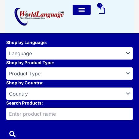
Skip
0
Cart
to
content
Shop by Language
:
Shop by Product Type
:
Shop by Country
:
Search Products: