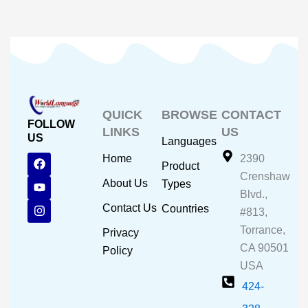
QUICK
BROWSE
CONTACT
FOLLOW
LINKS
US
US
Languages
F
Y
I
Home
2390
Product
a
o
n
Crenshaw
c
u
s
About Us
Types
e
t
t
Blvd.,
b
u
a
Contact Us
Countries
#813,
o
b
g
o
e
r
Torrance,
Privacy
k
a
CA 90501
m
Policy
USA
424-