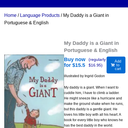
Home
/
Language Products
/ My Daddy is a Giant in
Portuguese & English
My Daddy is a Giant in
Portuguese & English
Buy now
(regularly
Add
for $
15.5
$
16.95
)
to
cart
illustrated by Ingrid Godon
My daddy is a giant. When I want to
cuddle him, I have to climb a ladder.
He might sneeze like a hurricane and
make the ground shake when he runs,
but this daddy is a gentle giant. He
loves his little boy with all his heart. A
book for every little boy who knows he
has the best daddy in the world.