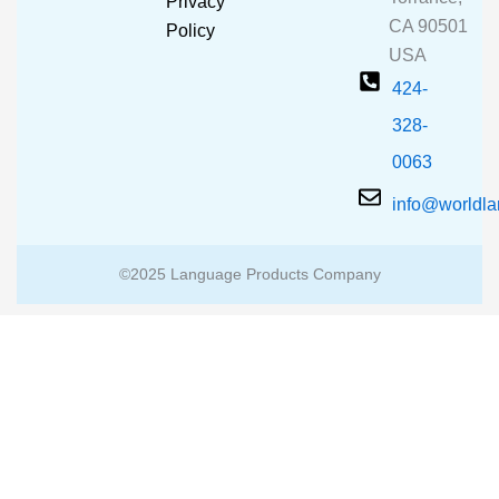
Privacy
k
a
CA 90501
m
Policy
USA
424-
328-
0063
info@worldl
©2025 Language Products Company