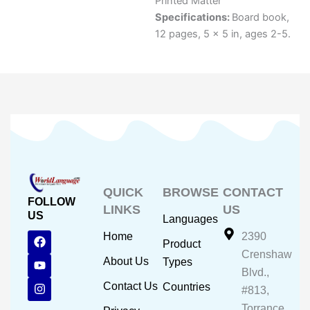
Printed Matter
Specifications:
Board book,
12 pages, 5 x 5 in, ages 2-5.
QUICK
BROWSE
CONTACT
FOLLOW
LINKS
US
US
Languages
F
Y
I
Home
2390
Product
a
o
n
Crenshaw
c
u
s
About Us
Types
e
t
t
Blvd.,
b
u
a
Contact Us
Countries
#813,
o
b
g
o
e
r
Torrance,