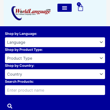
Skip
0
Cart
to
content
Shop by Language
:
Shop by Product Type
:
Shop by Country
:
Search Products: