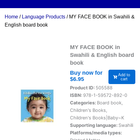
Home
/
Language Products
/ MY FACE BOOK in Swahili &
English board book
MY FACE BOOK in
Swahili & English board
book
Buy now for
Add to
$
6.95
cart
Product ID:
505588
ISBN:
978-1-59572-892-0
Categories:
Board book
,
Children's Books
,
Children's Books|Baby~K
Supporting language:
Swahili
Platforms/media types: