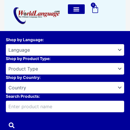
Skip
0
Cart
to
content
Shop by Language
:
Shop by Product Type
:
Shop by Country
:
Search Products: