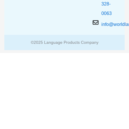
328-
0063
info@worldl
©2025 Language Products Company