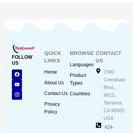
QUICK
BROWSE
CONTACT
FOLLOW
LINKS
US
US
Languages
F
Y
I
Home
2390
Product
a
o
n
Crenshaw
c
u
s
About Us
Types
e
t
t
Blvd.,
b
u
a
Contact Us
Countries
#813,
o
b
g
o
e
r
Torrance,
Privacy
k
a
CA 90501
m
Policy
USA
424-