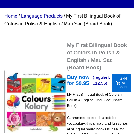
Home
/
Language Products
/ My First Bilingual Book of
Colors in Polish & English / Mau Sac (Board Book)
My First Bilingual Book
of Colors in Polish &
English / Mau Sac
(Board Book)
Buy now
(regularly
Add
for $
9.95
$
12.95
)
to
cart
My First Bilingual Book of Colors in
Polish & English / Mau Sac (Board
Book)
Guaranteed to enrich a toddlers
vocabulary, this simple and fun series
of bilingual board books is ideal for