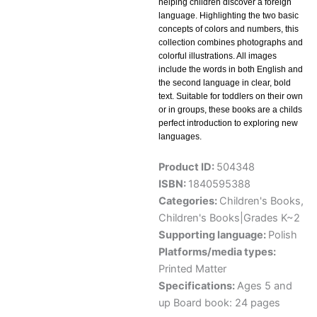
helping children discover a foreign
language. Highlighting the two basic
concepts of colors and numbers, this
collection combines photographs and
colorful illustrations. All images
include the words in both English and
the second language in clear, bold
text. Suitable for toddlers on their own
or in groups, these books are a childs
perfect introduction to exploring new
languages.
Product ID:
504348
ISBN:
1840595388
Categories:
Children's Books
,
Children's Books|Grades K~2
Supporting language:
Polish
Platforms/media types:
Printed Matter
Specifications:
Ages 5 and
up Board book: 24 pages