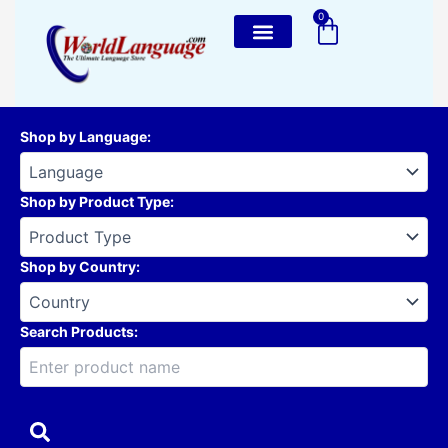
Skip
0
Cart
to
content
Shop by Language
:
Shop by Product Type
:
Shop by Country
:
Search Products: