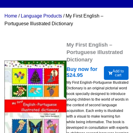
Home
/
Language Products
/ My First English –
Portuguese Illustrated Dictionary
My First English –
Portuguese Illustrated
Dictionary
Buy now for
Add to
$
24.95
cart
My First English-Portuguese Illustrated
Dictionary is an original pictorial word
book specially designed to introduce
young children to the world of words in
the context of second language
acquisition. Each entry is illustrated
with a visual to make learning fun
while being informative. The book is
developed in consultation with experts