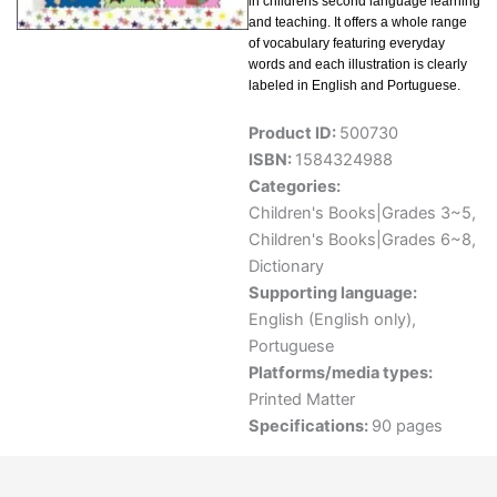
in childrens second language learning
and teaching. It offers a whole range
of vocabulary featuring everyday
words and each illustration is clearly
labeled in English and Portuguese.
Product ID:
500730
ISBN:
1584324988
Categories:
Children's Books|Grades 3~5
,
Children's Books|Grades 6~8
,
Dictionary
Supporting language:
English (English only)
,
Portuguese
Platforms/media types:
Printed Matter
Specifications:
90 pages