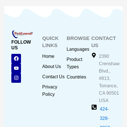
QUICK
BROWSE
CONTACT
FOLLOW
LINKS
US
US
Languages
F
Y
I
Home
2390
Product
a
o
n
Crenshaw
c
u
s
About Us
Types
e
t
t
Blvd.,
b
u
a
Contact Us
Countries
#813,
o
b
g
o
e
r
Torrance,
Privacy
k
a
CA 90501
m
Policy
USA
424-
328-