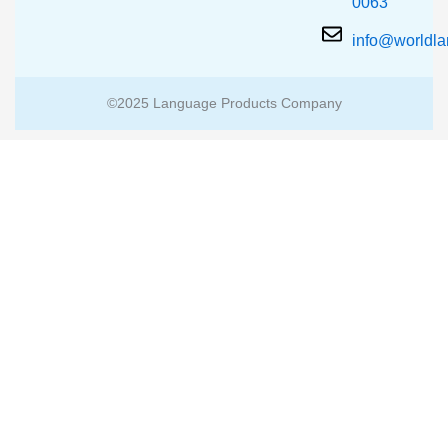
0063
info@worldl
©2025 Language Products Company