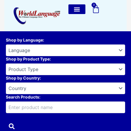
Skip
0
Cart
to
content
Shop by Language
:
Shop by Product Type
:
Shop by Country
:
Search Products: