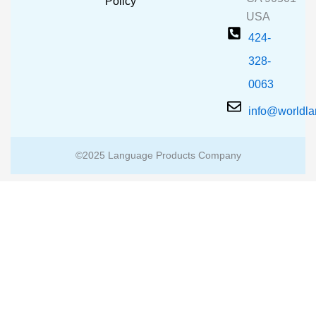
m
Policy
USA
424-
328-
0063
info@worldl
©2025 Language Products Company