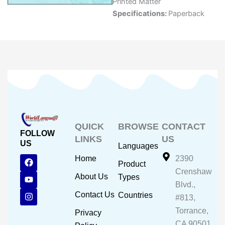
Printed Matter
Specifications:
Paperback
QUICK
BROWSE
CONTACT
FOLLOW
LINKS
US
US
Languages
F
Y
I
Home
2390
Product
a
o
n
Crenshaw
c
u
s
About Us
Types
e
t
t
Blvd.,
b
u
a
Contact Us
Countries
#813,
o
b
g
o
e
r
Torrance,
Privacy
k
a
CA 90501