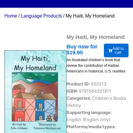
Home
/
Language Products
/ My Haiti, My Homeland
My Haiti, My Homeland
Buy now for
Add to
$
19.95
cart
An illustrated children’s book that
review the contribution of Haitian
Americans in historical, U.S. realities
Product ID:
502213
ISBN:
9781584321811
Categories:
Children's Books
,
History
Supporting language:
English (English only)
Platforms/media types: