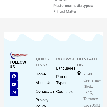
Chinese
Platforms/media types:
Printed Matter
QUICK
BROWSE
CONTACT
FOLLOW
LINKS
US
US
Languages
F
Y
I
Home
2390
Product
a
o
n
Crenshaw
c
u
s
About Us
Types
e
t
t
Blvd.,
b
u
a
Contact Us
Countries
#813,
o
b
g
o
e
r
Torrance,
Privacy
k
a
CA 90501
m
Policy