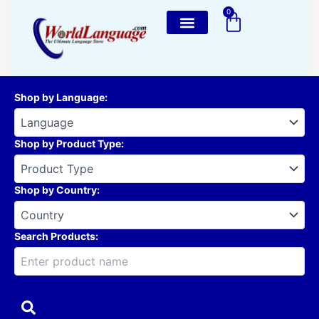
Skip
0
Cart
to
content
Shop by Language
:
Shop by Product Type
:
Shop by Country
:
Search Products: