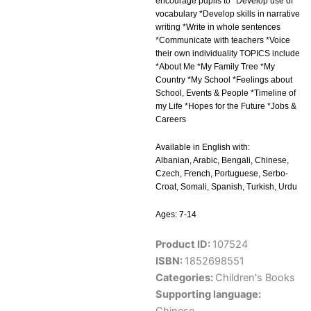
encourage pupils to *Develop use of
vocabulary *Develop skills in narrative
writing *Write in whole sentences
*Communicate with teachers *Voice
their own individuality TOPICS include
*About Me *My Family Tree *My
Country *My School *Feelings about
School, Events & People *Timeline of
my Life *Hopes for the Future *Jobs &
Careers
Available in English with:
Albanian, Arabic, Bengali, Chinese,
Czech, French, Portuguese, Serbo-
Croat, Somali, Spanish, Turkish, Urdu
Ages: 7-14
Product ID:
107524
ISBN:
1852698551
Categories:
Children's Books
Supporting language: