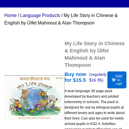
Home
/
Language Products
/ My Life Story in Chinese &
English by Ülfet Mahmout & Alan Thompson
My Life Story in Chinese
& English by Ülfet
Mahmout & Alan
Thompson
Buy now
(regularly
Add
for $
15.5
$
16.95
)
to
cart
A dual language 36 page pack
developed by teachers and piloted
extensively in schools. The pack is
designed for use by bilingual pupils at
different levels and ages to write about
their lives. Can also be used for newly
arrived pupils in KS2-4. Activities