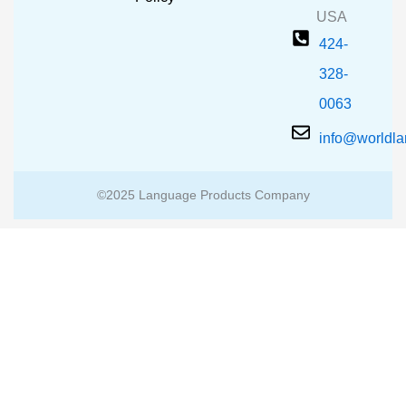
USA
424-
328-
0063
info@worldl
©2025 Language Products Company