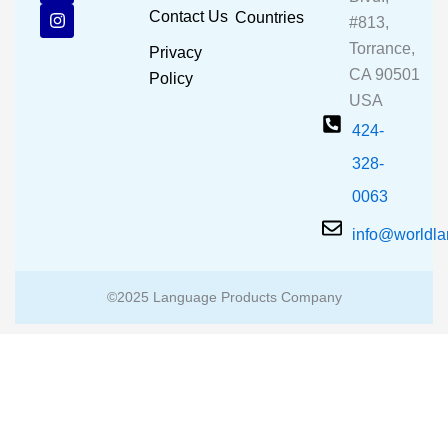
b
u
a
Contact Us
Countries
#813,
o
b
g
o
e
r
Torrance,
Privacy
k
a
CA 90501
m
Policy
USA
424-
328-
0063
info@worldl
©2025 Language Products Company