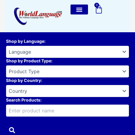
Skip
0
Cart
to
content
Shop by Language
:
Shop by Product Type
:
Shop by Country
:
Search Products: