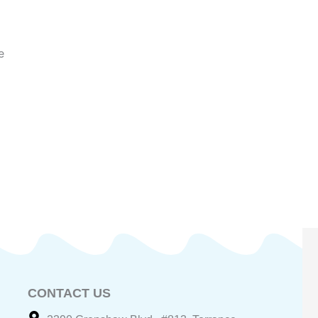
e
CONTACT US