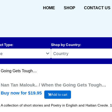
HOME
SHOP
CONTACT US
ct Type
:
Shop by Country
:
e Going Gets Tough…
Nan Tan Malouk.. / When the Going Gets Tough…
Buy now for $
19.95
Add to cart
A collection of short stories and Poetry in English and Haitian Creole. 