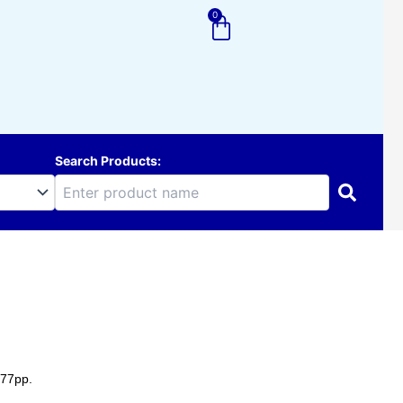
0
Cart
Search Products:
177pp.