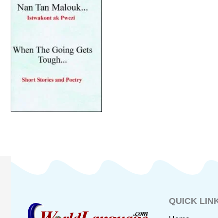
QUICK LIN