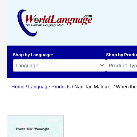
Skip
to
content
Shop by Language
:
Shop by Produ
Home
/
Language Products
/ Nan Tan Malouk.. / When th