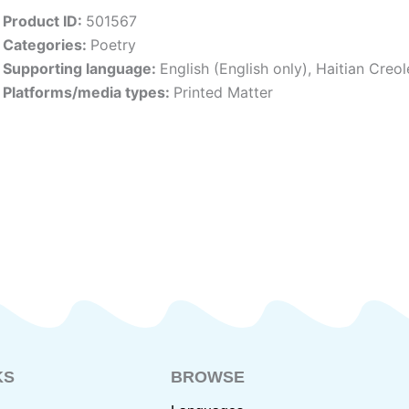
Product ID:
501567
Categories:
Poetry
Supporting language:
English (English only)
,
Haitian Creol
Platforms/media types:
Printed Matter
KS
BROWSE