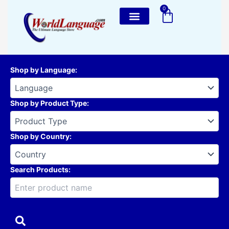
Skip
0
Cart
to
content
Shop by Language
:
Shop by Product Type
:
Shop by Country
:
Search Products: