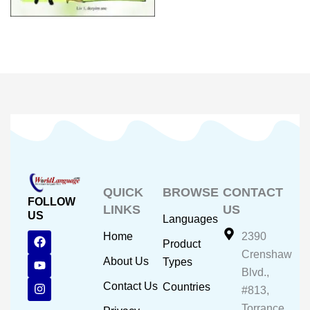
QUICK
BROWSE
CONTACT
FOLLOW
LINKS
US
US
Languages
F
Y
I
Home
2390
Product
a
o
n
Crenshaw
c
u
s
About Us
Types
e
t
t
Blvd.,
b
u
a
Contact Us
Countries
#813,
o
b
g
o
e
r
Torrance,