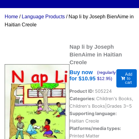
Home
/
Language Products
/ Nap li by Joseph BienAime in
Haitian Creole
Nap li by Joseph
BienAime in Haitian
Creole
Buy now
(regularly
Add
for $
10.95
$
12.95
)
to
cart
Product ID:
505224
Categories:
Children's Books
,
Children's Books|Grades 3~5
Supporting language:
Haitian Creole
Platforms/media types:
Printed Matter