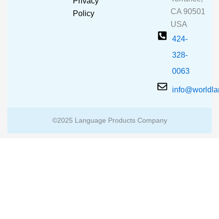
Privacy
k
a
CA 90501
m
Policy
USA
424-
328-
0063
info@worldl
©2025 Language Products Company