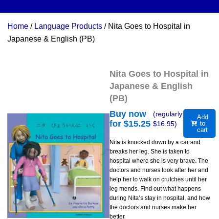
Home
/
Language Products
/ Nita Goes to Hospital in
Japanese & English (PB)
Nita Goes to Hospital in
Japanese & English
(PB)
Buy now
(regularly
Add
for $
15.25
$
16.95
)
to
cart
Nita is knocked down by a car and
breaks her leg. She is taken to
hospital where she is very brave. The
doctors and nurses look after her and
help her to walk on crutches until her
leg mends. Find out what happens
during Nita’s stay in hospital, and how
the doctors and nurses make her
better.