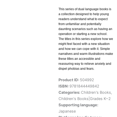
This series of dual language books is
a collection designed to help young
readers understand what to expect
from unfamiliar and potentially
daunting scenarios such as having an
operation or starting a new school.
The titles in this series explore how we
might feel faced with a new situation
and how we can cope with it. Simple
narratives and warm illustrations make
these titles an accessible and
reassuring way to relieve anxiety and
dispel phobias and fears.
Product ID:
504992
ISBN:
9781844449842
Categories:
Children's Books
,
Children's Books|Grades K~2
Supporting language:
Japanese