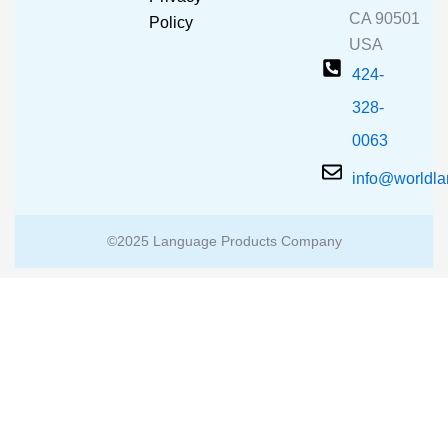
k
a
CA 90501
m
Policy
USA
424-
328-
0063
info@worldl
©2025 Language Products Company