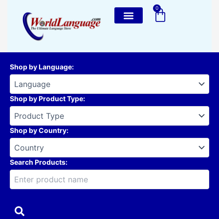
Skip
0
Cart
to
content
Shop by Language
:
Shop by Product Type
:
Shop by Country
:
Search Products: