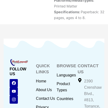
Platforms/media types:
Printed Matter
Specifications:
Paperback: 32
pages, ages 4 to 8.
QUICK
BROWSE
CONTACT
FOLLOW
LINKS
US
US
Languages
F
Y
I
Home
2390
Product
a
o
n
Crenshaw
c
u
s
About Us
Types
e
t
t
Blvd.,
b
u
a
Contact Us
Countries
#813,
o
b
g
o
e
r
Torrance,
Privacy