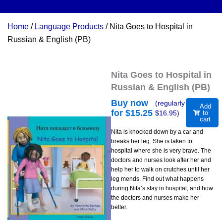
Home
/
Language Products
/ Nita Goes to Hospital in
Russian & English (PB)
Nita Goes to Hospital in
Russian & English (PB)
Buy now
(regularly
Add
for $
15.25
$
16.95
)
to
cart
Nita is knocked down by a car and
breaks her leg. She is taken to
hospital where she is very brave. The
doctors and nurses look after her and
help her to walk on crutches until her
leg mends. Find out what happens
during Nita’s stay in hospital, and how
the doctors and nurses make her
better.