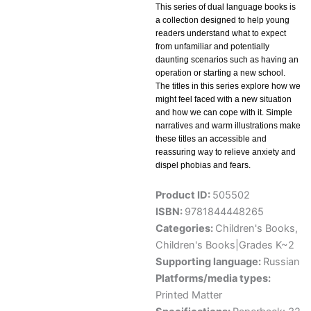
This series of dual language books is
a collection designed to help young
readers understand what to expect
from unfamiliar and potentially
daunting scenarios such as having an
operation or starting a new school.
The titles in this series explore how we
might feel faced with a new situation
and how we can cope with it. Simple
narratives and warm illustrations make
these titles an accessible and
reassuring way to relieve anxiety and
dispel phobias and fears.
Product ID:
505502
ISBN:
9781844448265
Categories:
Children's Books
,
Children's Books|Grades K~2
Supporting language:
Russian
Platforms/media types:
Printed Matter