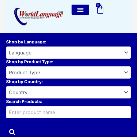
Skip
0
Cart
to
content
Shop by Language
:
Shop by Product Type
:
Shop by Country
:
Search Products: