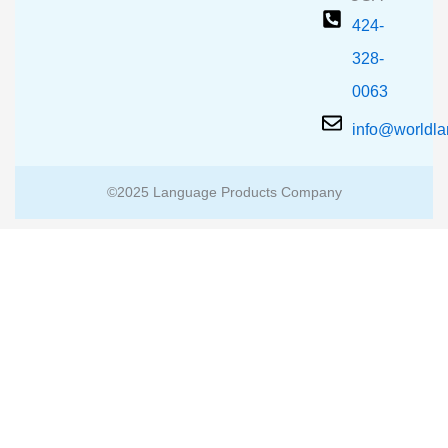
424-
328-
0063
info@worldl
©2025 Language Products Company