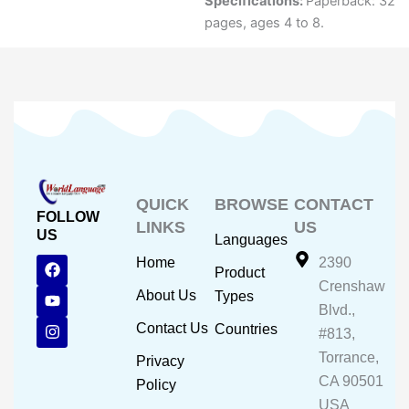
Specifications:
Paperback: 32
pages, ages 4 to 8.
QUICK
BROWSE
CONTACT
FOLLOW
LINKS
US
US
Languages
F
Y
I
Home
2390
Product
a
o
n
Crenshaw
c
u
s
About Us
Types
e
t
t
Blvd.,
b
u
a
Contact Us
Countries
#813,
o
b
g
o
e
r
Torrance,
Privacy
k
a
CA 90501
m
Policy
USA