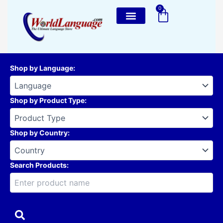
Skip
0
Cart
to
content
Shop by Language
:
Shop by Product Type
:
Shop by Country
:
Search Products: