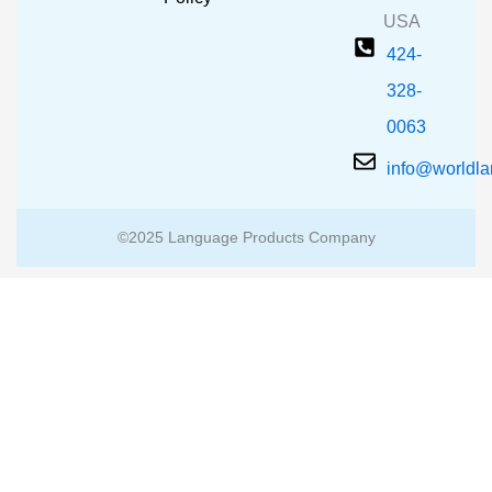
USA
424-
328-
0063
info@worldl
©2025 Language Products Company