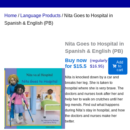
Home
/
Language Products
/ Nita Goes to Hospital in
Spanish & English (PB)
Nita Goes to Hospital in
Spanish & English (PB)
Buy now
(regularly
Add
for $
15.5
$
16.95
)
to
cart
Nita is knocked down by a car and
breaks her leg. She is taken to
hospital where she is very brave. The
doctors and nurses look after her and
help her to walk on crutches until her
leg mends. Find out what happens
during Nita’s stay in hospital, and how
the doctors and nurses make her
better.