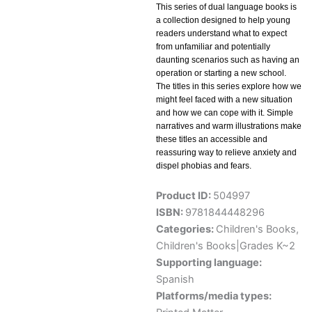
This series of dual language books is
a collection designed to help young
readers understand what to expect
from unfamiliar and potentially
daunting scenarios such as having an
operation or starting a new school.
The titles in this series explore how we
might feel faced with a new situation
and how we can cope with it. Simple
narratives and warm illustrations make
these titles an accessible and
reassuring way to relieve anxiety and
dispel phobias and fears.
Product ID:
504997
ISBN:
9781844448296
Categories:
Children's Books
,
Children's Books|Grades K~2
Supporting language:
Spanish
Platforms/media types: