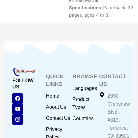
Printed Matter
Specifications:
Paperback: 32
pages, ages 4 to 8.
QUICK
BROWSE
CONTACT
FOLLOW
LINKS
US
US
Languages
F
Y
I
Home
2390
Product
a
o
n
Crenshaw
c
u
s
About Us
Types
e
t
t
Blvd.,
b
u
a
Contact Us
Countries
#813,
o
b
g
o
e
r
Torrance,
Privacy
k
a
CA 90501
m
Policy