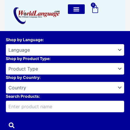
Skip
0
Cart
to
content
Shop by Language
:
Shop by Product Type
:
Shop by Country
:
Search Products: