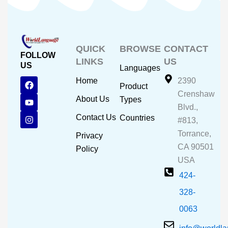
QUICK
BROWSE
CONTACT
FOLLOW
LINKS
US
US
Languages
F
Y
I
Home
2390
Product
a
o
n
Crenshaw
c
u
s
About Us
Types
e
t
t
Blvd.,
b
u
a
Contact Us
Countries
#813,
o
b
g
o
e
r
Torrance,
Privacy
k
a
CA 90501
m
Policy
USA
424-
328-
0063