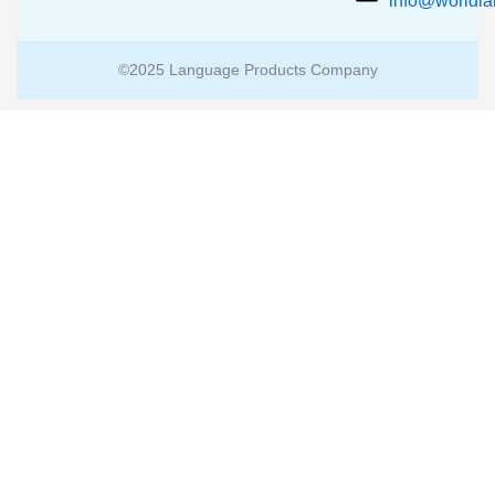
info@worldl
©2025 Language Products Company