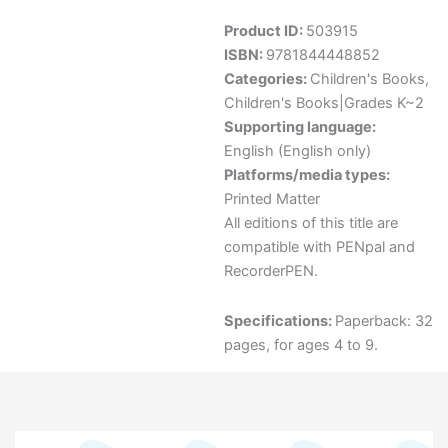
Product ID:
503915
ISBN:
9781844448852
Categories:
Children's Books
,
Children's Books|Grades K~2
Supporting language:
English (English only)
Platforms/media types:
Printed Matter
All editions of this title are
compatible with PENpal and
RecorderPEN.
Specifications:
Paperback: 32
pages, for ages 4 to 9.