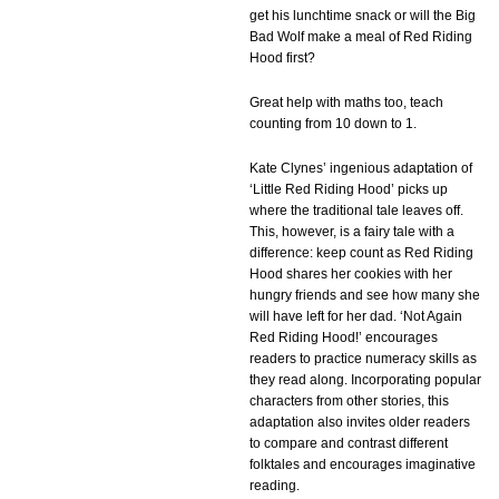
get his lunchtime snack or will the Big
Bad Wolf make a meal of Red Riding
Hood first?
Great help with maths too, teach
counting from 10 down to 1.
Kate Clynes’ ingenious adaptation of
‘Little Red Riding Hood’ picks up
where the traditional tale leaves off.
This, however, is a fairy tale with a
difference: keep count as Red Riding
Hood shares her cookies with her
hungry friends and see how many she
will have left for her dad. ‘Not Again
Red Riding Hood!’ encourages
readers to practice numeracy skills as
they read along. Incorporating popular
characters from other stories, this
adaptation also invites older readers
to compare and contrast different
folktales and encourages imaginative
reading.