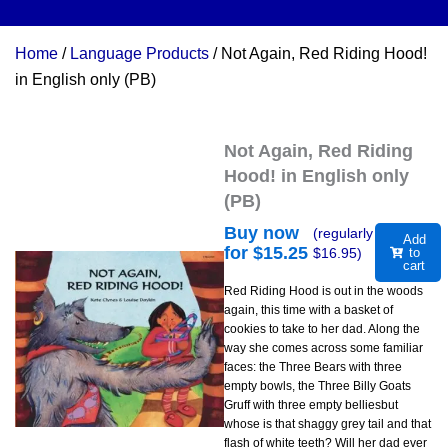
Home
/
Language Products
/ Not Again, Red Riding Hood!
in English only (PB)
Not Again, Red Riding
Hood! in English only
(PB)
Buy now
(regularly
Add
for $
15.25
$
16.95
)
to
cart
Red Riding Hood is out in the woods
again, this time with a basket of
cookies to take to her dad. Along the
way she comes across some familiar
faces: the Three Bears with three
empty bowls, the Three Billy Goats
Gruff with three empty belliesbut
whose is that shaggy grey tail and that
flash of white teeth? Will her dad ever