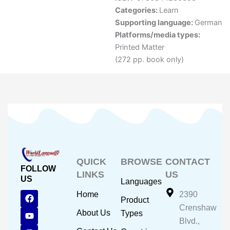
Categories:
Learn
Supporting language:
German
Platforms/media types:
Printed Matter
(272 pp. book only)
QUICK
BROWSE
CONTACT
FOLLOW
LINKS
US
US
Languages
F
Y
I
Home
2390
Product
a
o
n
Crenshaw
c
u
s
About Us
Types
e
t
t
Blvd.,
b
u
a