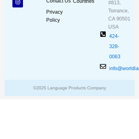
Contact Us
Countries
#813,
o
b
g
o
e
r
Torrance,
Privacy
k
a
CA 90501
m
Policy
USA
424-
328-
0063
info@worldl
©2025 Language Products Company