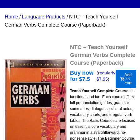
Home
/
Language Products
/ NTC – Teach Yourself
German Verbs Complete Course (Paperback)
NTC – Teach Yourself
German Verbs Complete
Course (Paperback)
Buy now
(regularly
Add
for $
7.5
$
7.95
)
to
cart
Teach Yourself Complete Courses
is
functional and fun. Each course offers
full pronunciation guides, grammar
summaries, dialogues, cultural notes,
vocabulary charts, and irregular verb
tables. The Basic Courses are focused
on essential core vocabulary and
grammar in a straightforward, no-
nonsense style. The Beginner Course