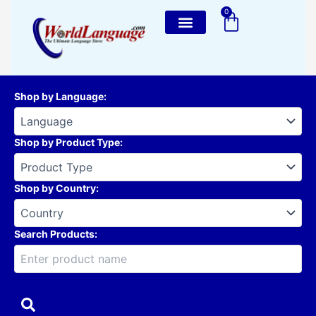
Skip
0
Cart
to
content
Shop by Language
:
Shop by Product Type
:
Shop by Country
:
Search Products: