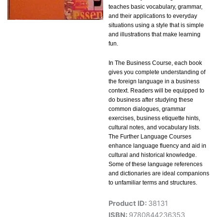
teaches basic vocabulary, grammar,
and their applications to everyday
situations using a style that is simple
and illustrations that make learning
fun.
In The Business Course, each book
gives you complete understanding of
the foreign language in a business
context. Readers will be equipped to
do business after studying these
common dialogues, grammar
exercises, business etiquette hints,
cultural notes, and vocabulary lists.
The Further Language Courses
enhance language fluency and aid in
cultural and historical knowledge.
Some of these language references
and dictionaries are ideal companions
to unfamiliar terms and structures.
Product ID:
38131
ISBN:
9780844236353